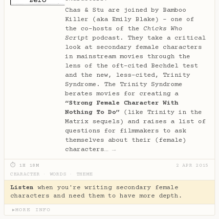
Chas & Stu are joined by Bamboo
Killer (aka Emily Blake) - one of
the co-hosts of the
Chicks Who
Script
podcast. They take a critical
look at secondary female characters
in mainstream movies through the
lens of the oft-cited Bechdel test
and the new, less-cited, Trinity
Syndrome. The Trinity Syndrome
berates movies for creating a
“Strong Female Character With
Nothing To Do”
(like Trinity in the
Matrix sequels) and raises a list of
questions for filmmakers to ask
themselves about their (female)
characters…
→
⏱ 1H 18M
2 APR 2015
CHARACTER
·
WORDS
·
THEME
Listen
when you're writing secondary female
characters and need them to have more depth.
MORE INFO
▶