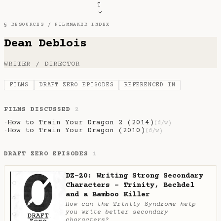
T
§ RESOURCES /
FILMMAKER INDEX
Dean Deblois
WRITER / DIRECTOR
FILMS
DRAFT ZERO EPISODES
REFERENCED IN
FILMS DISCUSSED
2
How to Train Your Dragon 2 (2014)
·
(d/w)
How to Train Your Dragon (2010)
·
(d/w)
DRAFT ZERO EPISODES
1
DZ-20: Writing Strong Secondary
Characters - Trinity, Bechdel
and a Bamboo Killer
How can the Trinity Syndrome help
you write better secondary
characters?