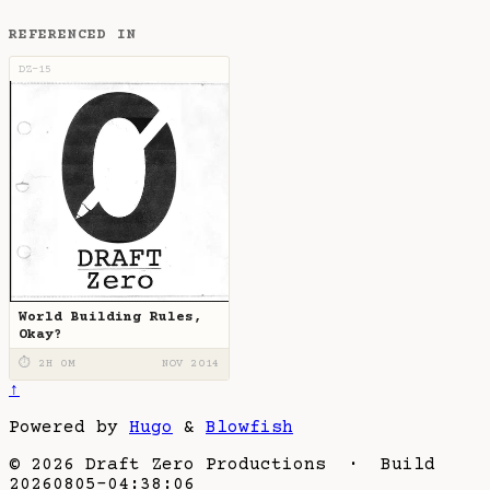
REFERENCED IN
DZ-15
World Building Rules,
Okay?
⏱ 2H 0M
NOV 2014
↑
Powered by
Hugo
&
Blowfish
© 2026 Draft Zero Productions · Build
20260805-04:38:06