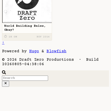
World Building Rules,
Okay?
⏱ 2H 0M
NOV 2014
↑
Powered by
Hugo
&
Blowfish
© 2026 Draft Zero Productions · Build
20260805-04:38:06