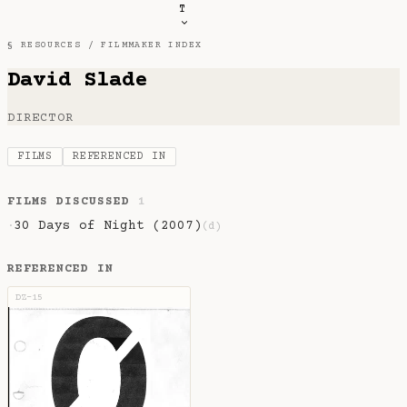
T
§ RESOURCES /
FILMMAKER INDEX
David Slade
DIRECTOR
FILMS
REFERENCED IN
FILMS DISCUSSED
1
30 Days of Night (2007)
·
(d)
REFERENCED IN
DZ-15