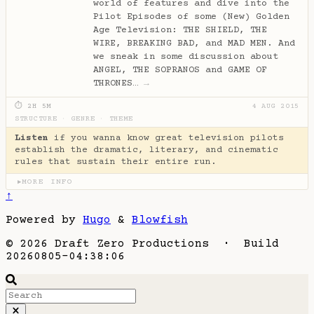
world of features and dive into the
Pilot Episodes of some (New) Golden
Age Television: THE SHIELD, THE
WIRE, BREAKING BAD, and MAD MEN. And
we sneak in some discussion about
ANGEL, THE SOPRANOS and GAME OF
THRONES…
→
⏱ 2H 5M
4 AUG 2015
STRUCTURE
·
GENRE
·
THEME
Listen
if you wanna know great television pilots
establish the dramatic, literary, and cinematic
rules that sustain their entire run.
MORE INFO
▶
↑
Powered by
Hugo
&
Blowfish
© 2026 Draft Zero Productions · Build
20260805-04:38:06