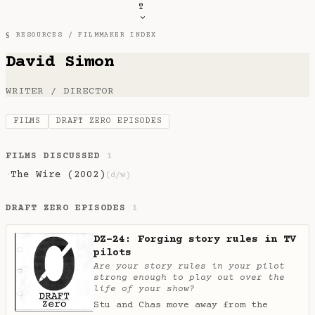
T
§ RESOURCES /
FILMMAKER INDEX
David Simon
WRITER / DIRECTOR
FILMS
DRAFT ZERO EPISODES
FILMS DISCUSSED
1
The Wire (2002)
·
(d/w)
DRAFT ZERO EPISODES
1
DZ-24: Forging story rules in TV
pilots
Are your story rules in your pilot
strong enough to play out over the
life of your show?
Stu and Chas move away from the