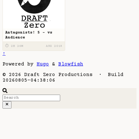
Antagonists! 5 - vs
Audience
⏱ 2H 26M
AUG 2018
↑
Powered by
Hugo
&
Blowfish
© 2026 Draft Zero Productions · Build
20260805-04:38:06