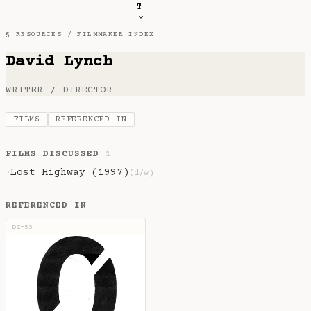
T
§ RESOURCES /
FILMMAKER INDEX
David Lynch
WRITER / DIRECTOR
FILMS
REFERENCED IN
FILMS DISCUSSED
1
Lost Highway (1997)
·
(d/w)
REFERENCED IN
DZ-53