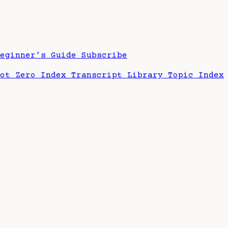
Beginner’s Guide
Subscribe
hot Zero Index
Transcript Library
Topic Index