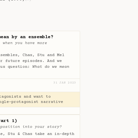
mean by an ensemble?
t when you have more
nsembles, Chas, Stu and Mel
ur future episodes. And we
ous question:
What do we mean
31 JAN 2023
tagonists and want to
ngle-protagonist narrative
Part 1)
xposition into your story?
de, Stu & Chas take an in-depth