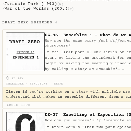
Jurassic Park (1993)
·
(w)
War of the Worlds (2005)
·
(w)
DRAFT ZERO EPISODES
4
DZ-96: Ensembles 1 - What do we 
How can the same story feel differen
characters?
In the first part of our series on e
start by laying the groundwork for o
begin by asking the seemingly innocu
by calling a story an ensemble?
…
→
⏱ 1H 16M
CHARACTER
·
STRUCTURE
·
THEME
Listen
if you're working on a story with multiple pro
understand what makes an ensemble different from a si
MORE INFO
▶
DZ-37: Excelling at Exposition (
How can you successfully integrate e
In Draft Zero’s first two part episo