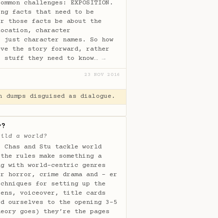
common challenges: EXPOSITION.
ing facts that need to be
er those facts be about the
location, character
r just character names. So how
ove the story forward, rather
e stuff they need to know…
→
23 NOV 2016
n dumps disguised as dialogue.
y?
uild a world?
, Chas and Stu tackle world
 the rules make something a
ng with world-centric genres
er horror, crime drama and - er
echniques for setting up the
pens, voiceover, title cards
ed ourselves to the opening 3-5
heory goes) they’re the pages