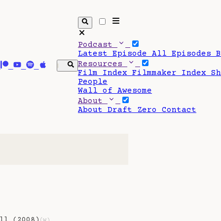
Podcast
Latest Episode
All Episodes
Resources
Film Index
Filmmaker Index
S
People
Wall of Awesome
About
About Draft Zero
Contact
ll (2008)
(w)