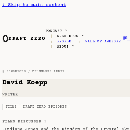
↓
Skip to main content
PODCAST
RESOURCES
DRAFT ZERO
PEOPLE
WALL OF AWESOME
ABOUT
§ RESOURCES /
FILMMAKER INDEX
David Koepp
WRITER
FILMS
DRAFT ZERO EPISODES
FILMS DISCUSSED
3
Indiana Jones and the Kingdom of the Crystal Sku
·