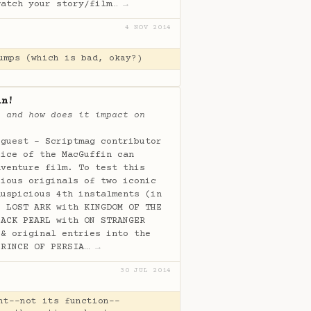
watch your story/film…
→
4 NOV 2014
umps (which is bad, okay?)
in!
, and how does it impact on
 guest - Scriptmag contributor
oice of the MacGuffin can
dventure film. To test this
cious originals of two iconic
auspicious 4th instalments (in
E LOST ARK with KINGDOM OF THE
LACK PEARL with ON STRANGER
 & original entries into the
PRINCE OF PERSIA…
→
30 JUL 2014
ht--not its function--