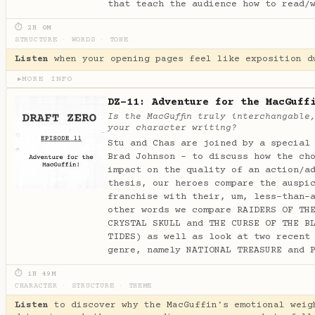
that teach the audience how to read/
⏱ 2H 0M
STRUCTURE
·
WORDS
·
TONE
Listen
when your opening pages feel like exposition d
MORE INFO
▶
DZ-11: Adventure for the MacGuff
Is the MacGuffin truly interchangable
your character writing?
Stu and Chas are joined by a special
Brad Johnson - to discuss how the ch
impact on the quality of an action/a
thesis, our heroes compare the auspi
franchise with their, um, less-than-
other words we compare RAIDERS OF TH
CRYSTAL SKULL and THE CURSE OF THE B
TIDES) as well as look at two recent
genre, namely NATIONAL TREASURE and 
⏱ 1H 49M
CHARACTER
·
STRUCTURE
·
THEME
Listen
to discover why the MacGuffin's emotional weig