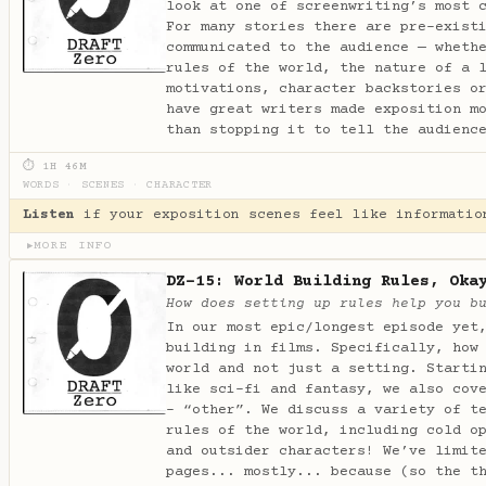
look at one of screenwriting’s most 
For many stories there are pre-exist
communicated to the audience — wheth
rules of the world, the nature of a 
motivations, character backstories o
have great writers made exposition m
than stopping it to tell the audienc
⏱ 1H 46M
WORDS
·
SCENES
·
CHARACTER
Listen
if your exposition scenes feel like informatio
MORE INFO
▶
DZ-15: World Building Rules, Oka
How does setting up rules help you b
In our most epic/longest episode yet
building in films. Specifically, how
world and not just a setting. Starti
like sci-fi and fantasy, we also cov
- “other”. We discuss a variety of t
rules of the world, including cold o
and outsider characters! We’ve limit
pages... mostly... because (so the t