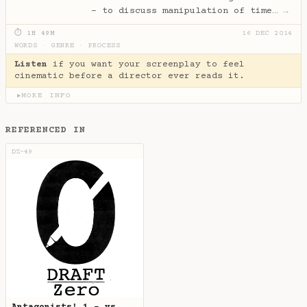
- to discuss manipulation of time…
→
⏱ 1H 49M
16 DEC 2014
WORDS
·
GENRE
·
PROCESS
Listen
if you want your screenplay to feel
cinematic before a director ever reads it.
MORE INFO
▶
REFERENCED IN
DZ-49
Antagonists! 1 - vs