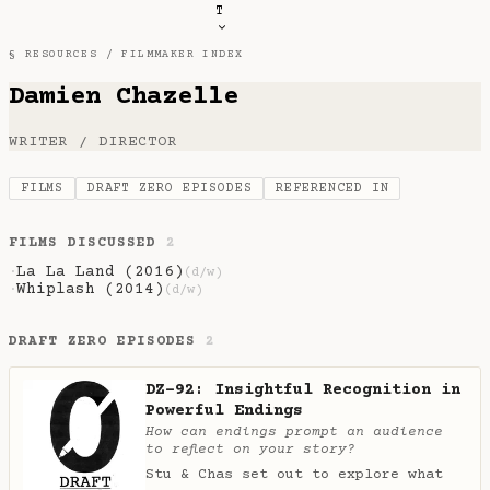
T
§ RESOURCES /
FILMMAKER INDEX
Damien Chazelle
WRITER / DIRECTOR
FILMS
DRAFT ZERO EPISODES
REFERENCED IN
FILMS DISCUSSED
2
La La Land (2016)
·
(d/w)
Whiplash (2014)
·
(d/w)
DRAFT ZERO EPISODES
2
DZ-92: Insightful Recognition in
Powerful Endings
How can endings prompt an audience
to reflect on your story?
Stu & Chas set out to explore what