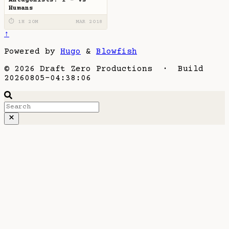
Humans
⏱ 1H 20M
MAR 2018
↑
Powered by
Hugo
&
Blowfish
© 2026 Draft Zero Productions · Build
20260805-04:38:06