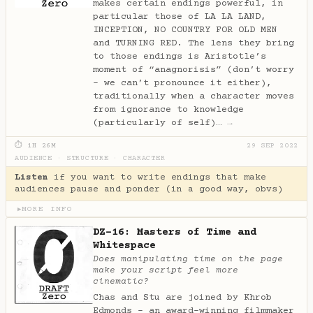
makes certain endings powerful, in
particular those of LA LA LAND,
INCEPTION, NO COUNTRY FOR OLD MEN
and TURNING RED. The lens they bring
to those endings is Aristotle’s
moment of “anagnorisis” (don’t worry
- we can’t pronounce it either),
traditionally when a character moves
from ignorance to knowledge
(particularly of self)…
→
⏱ 1H 26M
29 SEP 2022
AUDIENCE
·
STRUCTURE
·
CHARACTER
Listen
if you want to write endings that make
audiences pause and ponder (in a good way, obvs)
MORE INFO
▶
DZ-16: Masters of Time and
Whitespace
Does manipulating time on the page
make your script feel more
cinematic?
Chas and Stu are joined by Khrob
Edmonds - an award-winning filmmaker