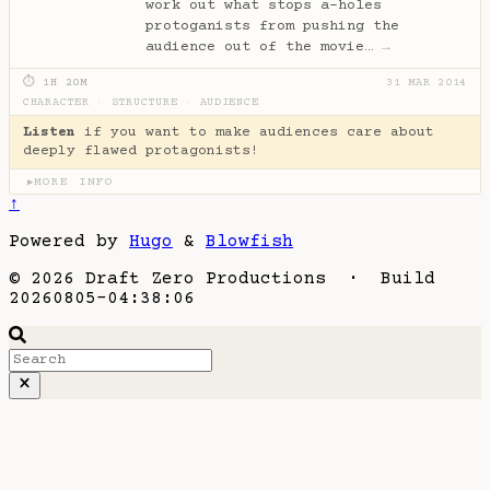
work out what stops a-holes
protoganists from pushing the
audience out of the movie…
→
⏱ 1H 20M
31 MAR 2014
CHARACTER
·
STRUCTURE
·
AUDIENCE
Listen
if you want to make audiences care about
deeply flawed protagonists!
MORE INFO
▶
↑
Powered by
Hugo
&
Blowfish
© 2026 Draft Zero Productions · Build
20260805-04:38:06