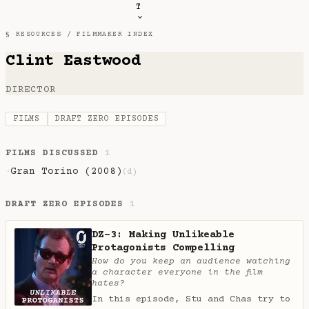
T
§ RESOURCES /
FILMMAKER INDEX
Clint Eastwood
DIRECTOR
FILMS
DRAFT ZERO EPISODES
FILMS DISCUSSED
1
Gran Torino (2008)
·
(d)
DRAFT ZERO EPISODES
1
DZ-3: Making Unlikeable
Protagonists Compelling
How do you keep an audience watching
a character everyone in the film
hates?
In this episode, Stu and Chas try to