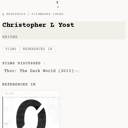
T
§ RESOURCES /
FILMMAKER INDEX
Christopher L Yost
WRITER
FILMS
REFERENCED IN
FILMS DISCUSSED
1
Thor: The Dark World (2013)
·
(w)
REFERENCED IN
DZ-25