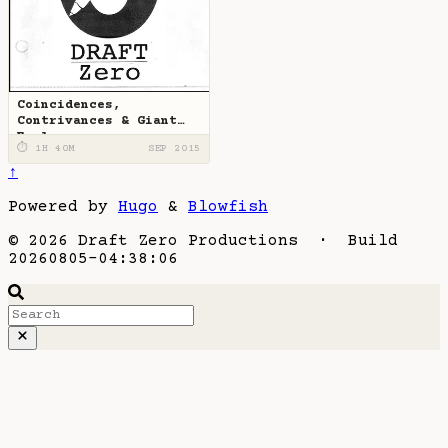
Coincidences,
Contrivances & Giant
Eagles
⏱ 1H 40M
SEP 2015
↑
Powered by
Hugo
&
Blowfish
© 2026 Draft Zero Productions · Build
20260805-04:38:06