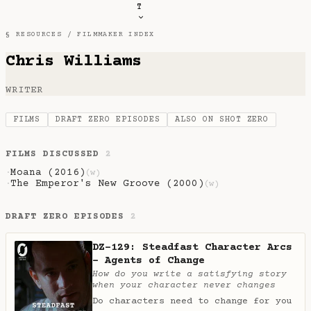
T
§ RESOURCES /
FILMMAKER INDEX
Chris Williams
WRITER
FILMS
DRAFT ZERO EPISODES
ALSO ON SHOT ZERO
FILMS DISCUSSED
2
Moana (2016)
·
(w)
The Emperor's New Groove (2000)
·
(w)
DRAFT ZERO EPISODES
2
DZ-129: Steadfast Character Arcs
- Agents of Change
How do you write a satisfying story
when your character never changes
Do characters need to change for you