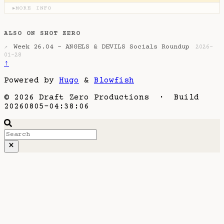
MORE INFO
▶
ALSO ON SHOT ZERO
Week 26.04 - ANGELS & DEVILS Socials Roundup
↗
2026-
01-28
↑
Powered by
Hugo
&
Blowfish
© 2026 Draft Zero Productions · Build
20260805-04:38:06