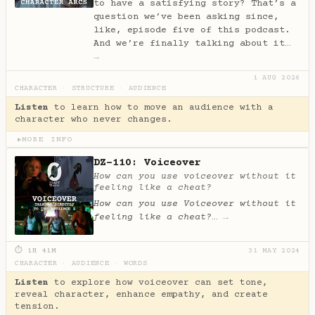
to have a satisfying story? That’s a
question we’ve been asking since,
like, episode five of this podcast.
And we’re finally talking about it…
→
1 AUG 2026
CHARACTER
·
STRUCTURE
·
AUDIENCE
Listen
to learn how to move an audience with a
character who never changes.
MORE INFO
▶
DZ-110: Voiceover
How can you use voiceover without it
feeling like a cheat?
How can you use Voiceover without it
feeling like a cheat?
…
→
⏱ 1H 41M
31 MAY 2024
CHARACTER
·
AUDIENCE
·
WORDS
Listen
to explore how voiceover can set tone,
reveal character, enhance empathy, and create
tension.