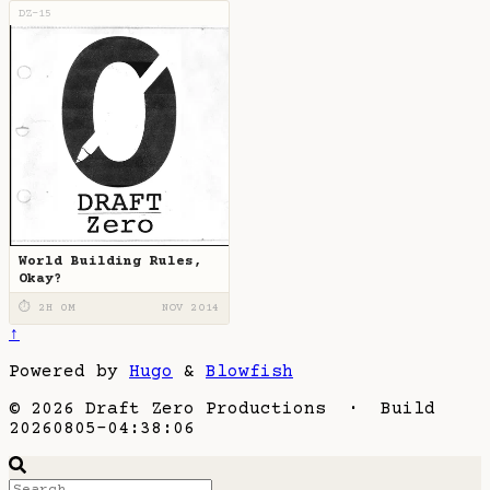
DZ-15
World Building Rules,
Okay?
⏱ 2H 0M
NOV 2014
↑
Powered by
Hugo
&
Blowfish
© 2026 Draft Zero Productions · Build
20260805-04:38:06