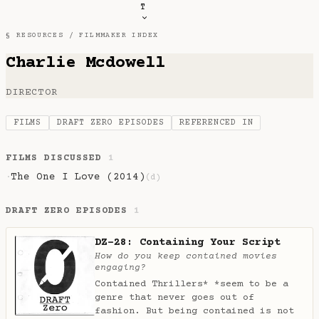
T
§ RESOURCES /
FILMMAKER INDEX
Charlie Mcdowell
DIRECTOR
FILMS
DRAFT ZERO EPISODES
REFERENCED IN
FILMS DISCUSSED
1
The One I Love (2014)
·
(d)
DRAFT ZERO EPISODES
1
DZ-28: Containing Your Script
How do you keep contained movies
engaging?
Contained Thrillers* *seem to be a
genre that never goes out of
fashion. But being contained is not