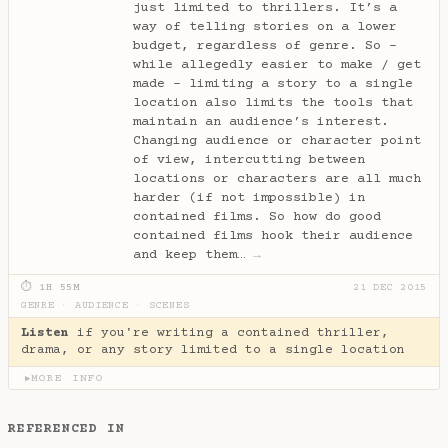
just limited to thrillers. It’s a
way of telling stories on a lower
budget, regardless of genre. So -
while allegedly easier to make / get
made - limiting a story to a single
location also limits the tools that
maintain an audience’s interest.
Changing audience or character point
of view, intercutting between
locations or characters are all much
harder (if not impossible) in
contained films. So how do good
contained films hook their audience
and keep them…
→
⏱ 1H 55M
21 DEC 2015
GENRE
·
AUDIENCE
·
SCENES
Listen
if you're writing a contained thriller,
drama, or any story limited to a single location
MORE INFO
▶
REFERENCED IN