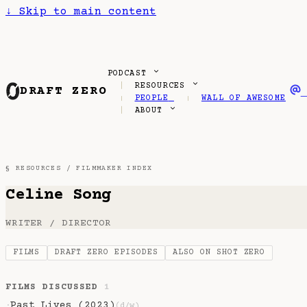
↓
Skip to main content
PODCAST
RESOURCES
DRAFT ZERO
PEOPLE
WALL OF AWESOME
ABOUT
§ RESOURCES /
FILMMAKER INDEX
Celine Song
WRITER / DIRECTOR
FILMS
DRAFT ZERO EPISODES
ALSO ON SHOT ZERO
FILMS DISCUSSED
1
Past Lives (2023)
·
(d/w)