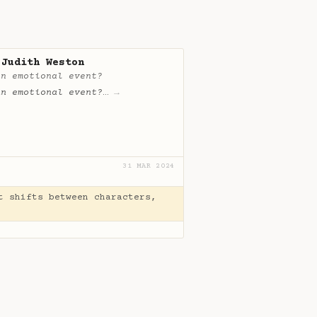
 Judith Weston
an emotional event?
an emotional event?
…
→
31 MAR 2024
t shifts between characters,