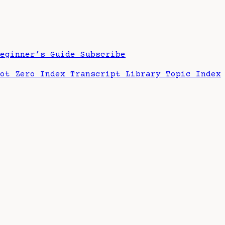
Beginner’s Guide
Subscribe
hot Zero Index
Transcript Library
Topic Index