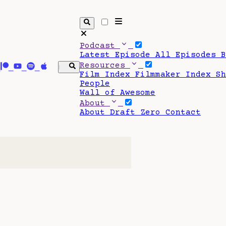
Podcast
Latest Episode
All Episodes
Resources
Film Index
Filmmaker Index
S
People
Wall of Awesome
About
About Draft Zero
Contact