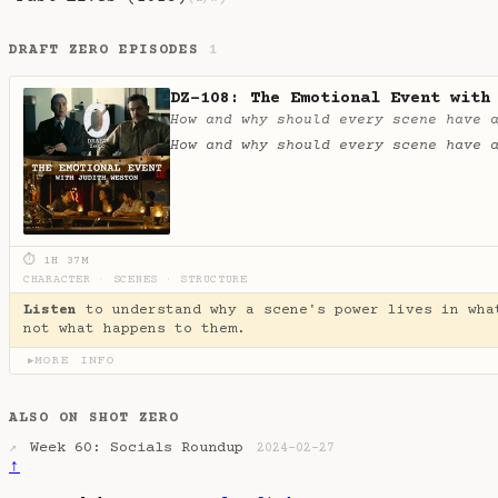
DRAFT ZERO EPISODES
1
DZ-108: The Emotional Event with
How and why should every scene have 
How and why should every scene have 
⏱ 1H 37M
CHARACTER
·
SCENES
·
STRUCTURE
Listen
to understand why a scene's power lives in wha
not what happens to them.
MORE INFO
▶
ALSO ON SHOT ZERO
Week 60: Socials Roundup
↗
2024-02-27
↑