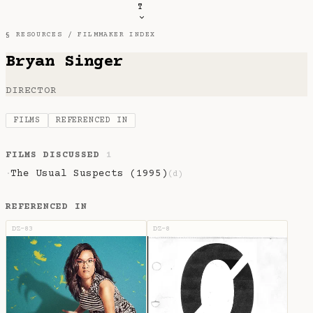
T
§ RESOURCES /
FILMMAKER INDEX
Bryan Singer
DIRECTOR
FILMS
REFERENCED IN
FILMS DISCUSSED
1
The Usual Suspects (1995)
·
(d)
REFERENCED IN
DZ-83
DZ-8