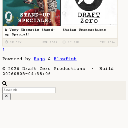
A Very Thematic Stand-
Status Transactions
up Special!
⏱ 2H 31M
SEP 2021
⏱ 1H 32M
JUN 2014
↑
Powered by
Hugo
&
Blowfish
© 2026 Draft Zero Productions · Build
20260805-04:38:06