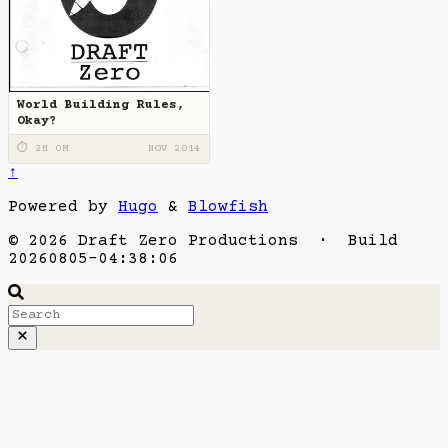
World Building Rules,
Okay?
⏱ 2H 0M
NOV 2014
↑
Powered by
Hugo
&
Blowfish
© 2026 Draft Zero Productions · Build
20260805-04:38:06