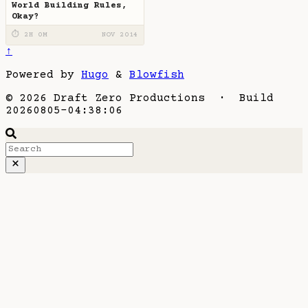
World Building Rules,
Okay?
⏱ 2H 0M
NOV 2014
↑
Powered by
Hugo
&
Blowfish
© 2026 Draft Zero Productions · Build
20260805-04:38:06