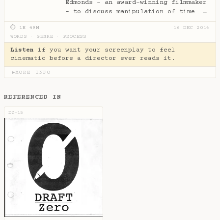
Edmonds - an award-winning filmmaker
- to discuss manipulation of time…
→
⏱ 1H 49M
16 DEC 2014
WORDS
·
GENRE
·
PROCESS
Listen
if you want your screenplay to feel
cinematic before a director ever reads it.
MORE INFO
▶
REFERENCED IN
DZ-15