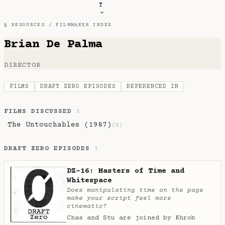
T
§ RESOURCES /
FILMMAKER INDEX
Brian De Palma
DIRECTOR
FILMS
DRAFT ZERO EPISODES
REFERENCED IN
FILMS DISCUSSED
1
The Untouchables (1987)
·
(d)
DRAFT ZERO EPISODES
1
DZ-16: Masters of Time and
Whitespace
Does manipulating time on the page
make your script feel more
cinematic?
Chas and Stu are joined by Khrob