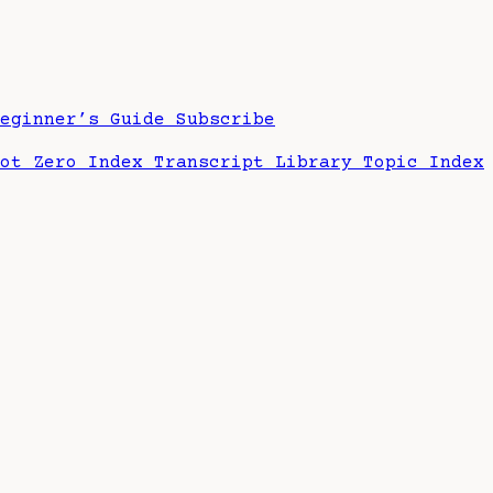
Beginner’s Guide
Subscribe
hot Zero Index
Transcript Library
Topic Index