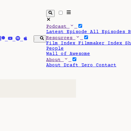
Podcast
Latest Episode
All Episodes
Resources
Film Index
Filmmaker Index
S
People
Wall of Awesome
About
About Draft Zero
Contact