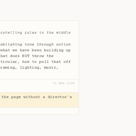
orytelling rules in the middle
tablishing tone through action
 what we have been building up
that does NOT throw the
rticular, how to pull that off
framing, lighting, music,
31 MAR 2025
 the page without a director's