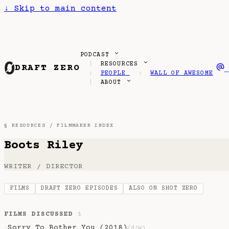
↓
Skip to main content
PODCAST
RESOURCES
DRAFT ZERO
PEOPLE
WALL OF AWESOME
ABOUT
§ RESOURCES /
FILMMAKER INDEX
Boots Riley
WRITER / DIRECTOR
FILMS
DRAFT ZERO EPISODES
ALSO ON SHOT ZERO
FILMS DISCUSSED
1
Sorry To Bother You (2018)
·
(d/w)