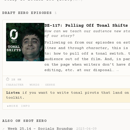
DRAFT ZERO EPISODES
1
DZ-117: Pulling Off Tonal Shifts
How can we teach our audience new st
of our story?
Following on from our episodes on
es
lines
and
through character
, this is
to: how to pull off a tonal switch… 
audience out of the film. And, in pa
on the page when writers don’t have 
editing, etc. at our disposal…
→
⏱ 2H 8M
CHARACTER
·
WORDS
·
GENRE
Listen
if you want to write tonal pivots that land on
toolkit.
MORE INFO
▶
ALSO ON SHOT ZERO
Week 25.14 - Socials Roundup
↗
2025-04-09