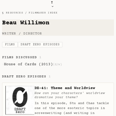
T
§ RESOURCES /
FILMMAKER INDEX
Beau Willimon
WRITER / DIRECTOR
FILMS
DRAFT ZERO EPISODES
FILMS DISCUSSED
1
House of Cards (2013)
·
(d/w)
DRAFT ZERO EPISODES
1
DZ-41: Theme and Worldview
How can your characters' worldview
dramatise your theme?
In this episode, Stu and Chas tackle
one of the more esoteric topics in
screenwriting (and writing in