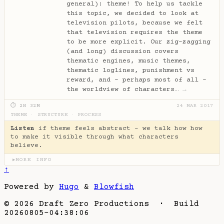
general): theme! To help us tackle
this topic, we decided to look at
television pilots, because we felt
that television requires the theme
to be more explicit. Our zig-zagging
(and long) discussion covers
thematic engines, music themes,
thematic loglines, punishment vs
reward, and - perhaps most of all -
the worldview of characters…
→
⏱ 2H 32M
24 MAR 2017
THEME
·
STRUCTURE
·
PROCESS
Listen
if theme feels abstract - we talk how how
to make it visible through what characters
believe.
MORE INFO
▶
↑
Powered by
Hugo
&
Blowfish
© 2026 Draft Zero Productions · Build
20260805-04:38:06