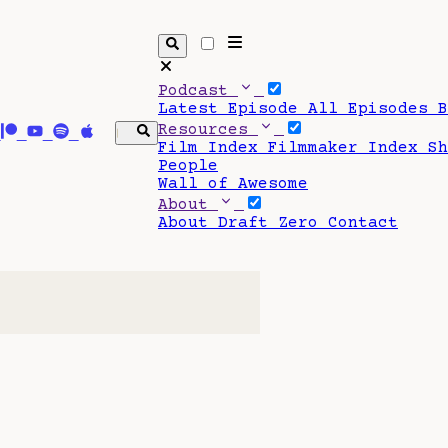
Podcast
Latest Episode
All Episodes
Resources
Film Index
Filmmaker Index
S
People
Wall of Awesome
About
About Draft Zero
Contact