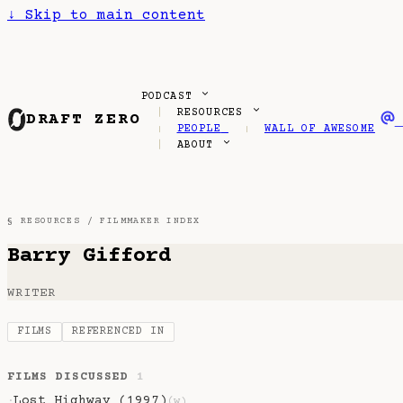
↓
Skip to main content
PODCAST
RESOURCES
DRAFT ZERO
PEOPLE
WALL OF AWESOME
ABOUT
§ RESOURCES /
FILMMAKER INDEX
Barry Gifford
WRITER
FILMS
REFERENCED IN
FILMS DISCUSSED
1
Lost Highway (1997)
·
(w)