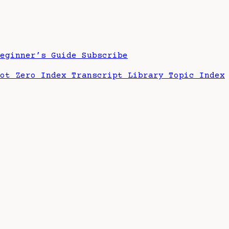
Beginner’s Guide
Subscribe
hot Zero Index
Transcript Library
Topic Index