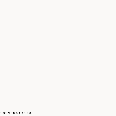
0805-04:38:06