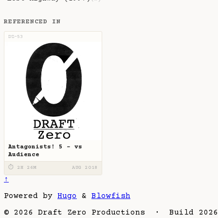
REFERENCED IN
DZ-53
Antagonists! 5 - vs
Audience
⏱ 2H 26M
AUG 2018
↑
Powered by
Hugo
&
Blowfish
© 2026 Draft Zero Productions · Build 2026