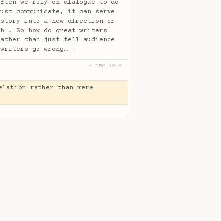
often we rely on dialogue to do
just communicate, it can serve
 story into a new direction or
th!. So how do great writers
rather than just tell audience
 writers go wrong…
→
6 DEC 2016
elation rather than mere