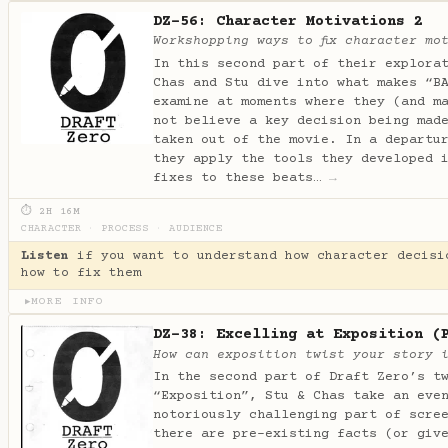
DZ-56: Character Motivations 2
Workshopping ways to fix character mo
In this second part of their explora
Chas and Stu dive into what makes “B
examine at moments where they (and m
not believe a key decision being mad
taken out of the movie. In a departu
they apply the tools they developed 
fixes to these beats…
→
⏱ 2H 16M
CHARACTER
·
PROCESS
·
AUDIENCE
Listen
if you want to understand how character decisi
how to fix them
MORE INFO
▶
DZ-38: Excelling at Exposition (
How can exposition twist your story 
In the second part of Draft Zero’s t
“Exposition”, Stu & Chas take an eve
notoriously challenging part of scre
there are pre-existing facts (or giv