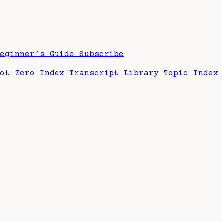
Beginner’s Guide
Subscribe
hot Zero Index
Transcript Library
Topic Index