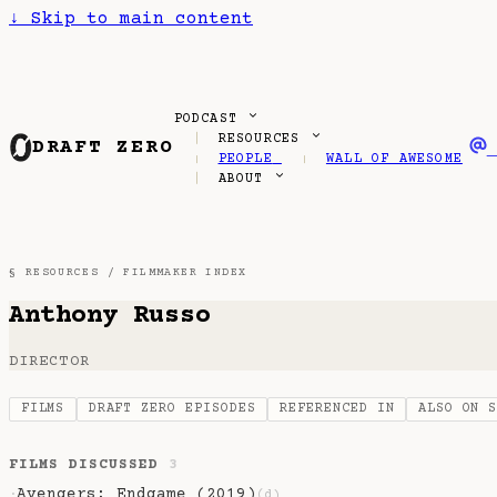
↓
Skip to main content
PODCAST
RESOURCES
DRAFT ZERO
PEOPLE
WALL OF AWESOME
ABOUT
§ RESOURCES /
FILMMAKER INDEX
Anthony Russo
DIRECTOR
FILMS
DRAFT ZERO EPISODES
REFERENCED IN
ALSO ON 
FILMS DISCUSSED
3
Avengers: Endgame (2019)
·
(d)