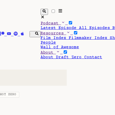
Podcast
Latest Episode
All Episodes
Resources
Film Index
Filmmaker Index
S
People
Wall of Awesome
About
About Draft Zero
Contact
SHOT ZERO