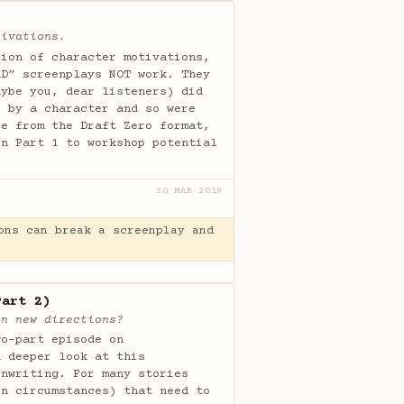
tivations.
tion of character motivations,
AD” screenplays NOT work. They
aybe you, dear listeners) did
e by a character and so were
re from the Draft Zero format,
in Part 1 to workshop potential
30 MAR 2019
ons can break a screenplay and
Part 2)
in new directions?
wo-part episode on
n deeper look at this
enwriting. For many stories
en circumstances) that need to