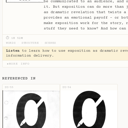
be communicated to an audience, and 
it. But exposition can do more than 
as dramatic revelation that twists a
provides an emotional payoff - or bo
make exposition work for the story, 
stuff they need to know? And how can
⏱ 1H 52M
WORDS
·
STRUCTURE
·
SCENES
Listen
to learn how to use exposition as dramatic rev
information delivery.
MORE INFO
▶
REFERENCED IN
DZ-55
DZ-54