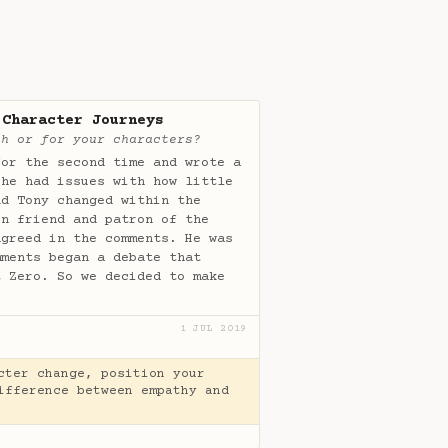
 Character Journeys
th or for your characters?
or the second time and wrote a
 he had issues with how little
nd Tony changed within the
en friend and patron of the
agreed in the comments. He was
mments began a debate that
t Zero. So we decided to make
1 JUL 2019
cter change, position your
ifference between empathy and