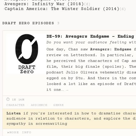
Avengers: Infinity War (2018)
·
(d)
Captain America: The Winter Soldier (2014)
·
(d)
DRAFT ZERO EPISODES
3
DZ-59: Avengers Endgame - Ending
Do you want your audience feeling wi
One day, Chas saw
Avengers: Endgame
f
review on Letterboxd. In particular,
he perceived the characters of Cap a
film, their big finale (spoiler). Th
podcast Julio Olivera vehemently dis
egged on by Stu. And there in the co
looked a lot like an episode of Draf
it one…
→
⏱ 1H 14M
CHARACTER
·
AUDIENCE
·
GENRE
Listen
if you're interested in how to dramatise chara
audience in relation to characters, and explore the d
sympathy in screenwriting
MORE INFO
▶