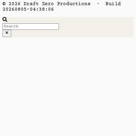
© 2026 Draft Zero Productions · Build
20260805-04:38:06