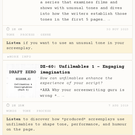
a series that examines films and
shows with unusual tones and dives
into how the writers establish those
tones in the first 5 pages…
→
⏱ 2H 6M
30 NOV 2023
TONE
·
PROCESS
·
GENRE
Listen
if you want to use an unusual tone in your
screenplay.
MORE INFO
▶
DZ-60: Unfilmables 1 - Engaging
imagination
How can unfilmables enhance the
experience of your script?
*AKA Why your screenwriting guru is
wrong *…
→
⏱ 2H 25M
7 AUG 2019
WORDS
·
TONE
·
PROCESS
Listen
to discover how *produced* screenplays use
unfilmables to shape tone, performance, and humour
on the page.