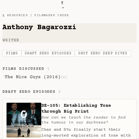
T
§ RESOURCES /
FILMMAKER INDEX
Anthony Bagarozzi
WRITER
FILMS
DRAFT ZERO EPISODES
SHOT ZERO DEEP DIVES
FILMS DISCUSSED
1
The Nice Guys (2016)
·
(w)
DRAFT ZERO EPISODES
2
DZ-105: Establishing Tone
through Big Print
How can we teach the reader to find
the humour in our darkness?
Chas and Stu finally start their
long-mooted exploration of tone with