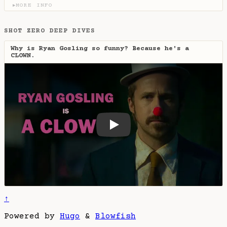
MORE INFO
▶
SHOT ZERO DEEP DIVES
Why is Ryan Gosling so funny? Because he's a
CLOWN.
Why is Ryan Gosling so funny
↑
Powered by
Hugo
&
Blowfish