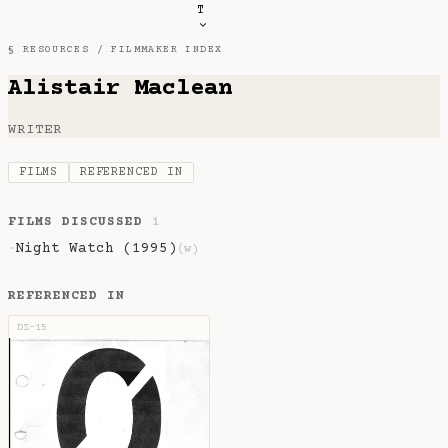
T
§ RESOURCES /
FILMMAKER INDEX
Alistair Maclean
WRITER
FILMS
REFERENCED IN
FILMS DISCUSSED
1
Night Watch (1995)
·
(w)
REFERENCED IN
DZ-15