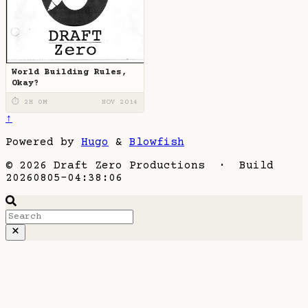
World Building Rules,
Okay?
⏱ 2H 0M
NOV 2014
↑
Powered by
Hugo
&
Blowfish
© 2026 Draft Zero Productions · Build
20260805-04:38:06