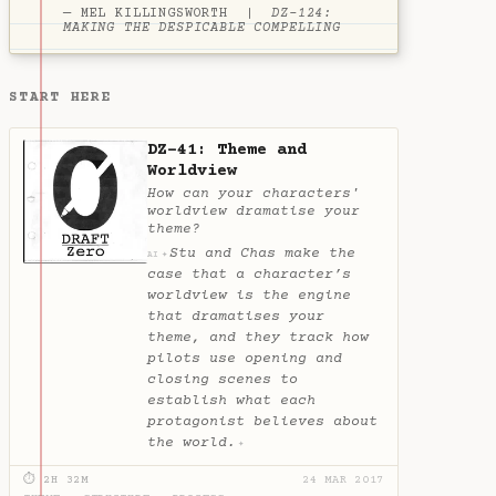
— MEL KILLINGSWORTH |
DZ-124:
MAKING THE DESPICABLE COMPELLING
START HERE
DZ-41: Theme and
Worldview
How can your characters'
worldview dramatise your
theme?
Stu and Chas make the
✦
AI
case that a character’s
worldview is the engine
that dramatises your
theme, and they track how
pilots use opening and
closing scenes to
establish what each
protagonist believes about
the world.
✦
⏱ 2H 32M
24 MAR 2017