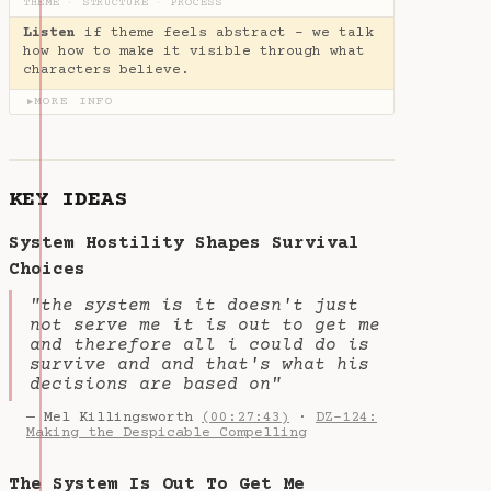
THEME
·
STRUCTURE
·
PROCESS
Listen
if theme feels abstract - we talk
how how to make it visible through what
characters believe.
MORE INFO
▶
KEY IDEAS
System Hostility Shapes Survival
Choices
"the system is it doesn't just
not serve me it is out to get me
and therefore all i could do is
survive and and that's what his
decisions are based on"
— Mel Killingsworth
(00:27:43)
·
DZ-124:
Making the Despicable Compelling
The System Is Out To Get Me