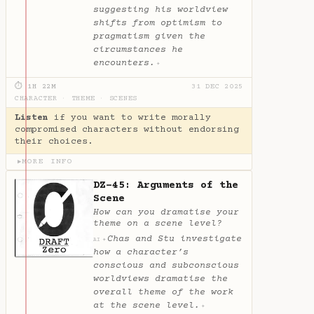
suggesting his worldview
shifts from optimism to
pragmatism given the
circumstances he
encounters.
✦
⏱ 1H 22M
31 DEC 2025
CHARACTER
·
THEME
·
SCENES
Listen
if you want to write morally
compromised characters without endorsing
their choices.
MORE INFO
▶
DZ-45: Arguments of the
Scene
How can you dramatise your
theme on a scene level?
Chas and Stu investigate
✦
AI
how a character’s
conscious and subconscious
worldviews dramatise the
overall theme of the work
at the scene level.
✦