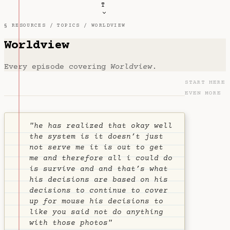
T
§ RESOURCES /
TOPICS
/ WORLDVIEW
Worldview
Every episode covering
Worldview
.
START HERE
EVEN MORE
"he has realized that okay well
the system is it doesn’t just
not serve me it is out to get
me and therefore all i could do
is survive and and that’s what
his decisions are based on his
decisions to continue to cover
up for mouse his decisions to
like you said not do anything
with those photos"