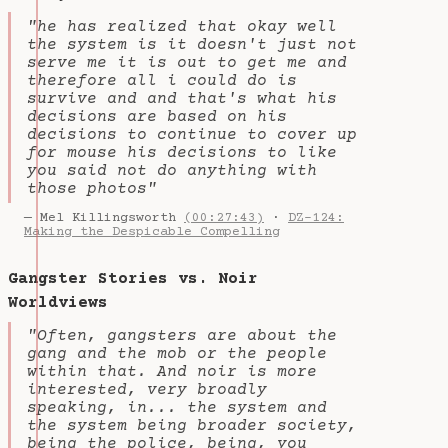
"he has realized that okay well
the system is it doesn't just not
serve me it is out to get me and
therefore all i could do is
survive and and that's what his
decisions are based on his
decisions to continue to cover up
for mouse his decisions to like
you said not do anything with
those photos"
— Mel Killingsworth
(00:27:43)
·
DZ-124:
Making the Despicable Compelling
Gangster Stories vs. Noir
Worldviews
"Often, gangsters are about the
gang and the mob or the people
within that. And noir is more
interested, very broadly
speaking, in... the system and
the system being broader society,
being the police, being, you