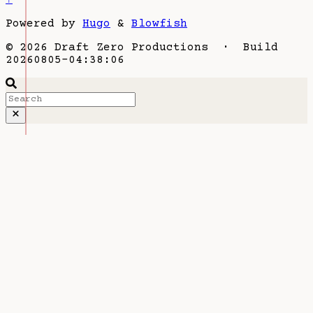
Powered by
Hugo
&
Blowfish
© 2026 Draft Zero Productions · Build
20260805-04:38:06