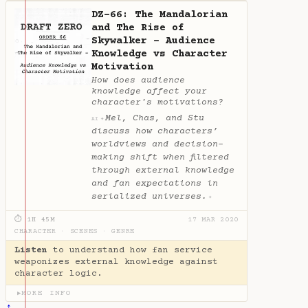
DZ-66: The Mandalorian
and The Rise of
Skywalker - Audience
Knowledge vs Character
Motivation
How does audience
knowledge affect your
character's motivations?
Mel, Chas, and Stu
✦
AI
discuss how characters’
worldviews and decision-
making shift when filtered
through external knowledge
and fan expectations in
serialized universes.
✦
⏱ 1H 45M
17 MAR 2020
CHARACTER
·
SCENES
·
GENRE
Listen
to understand how fan service
weaponizes external knowledge against
character logic.
MORE INFO
▶
↑