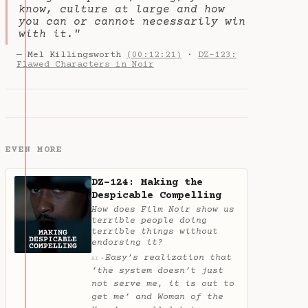
know, culture at large and how
you can or cannot necessarily win
with it."
— Mel Killingsworth
(00:12:21)
·
DZ-123:
Flawed Characters in Noir
EVEN MORE
DZ-124: Making the
Despicable Compelling
How does Film Noir show us
terrible people doing
terrible things without
endorsing it?
Easy’s realization that
✦
AI
’the system doesn’t just
not serve me, it is out to
get me’ and Woman of the