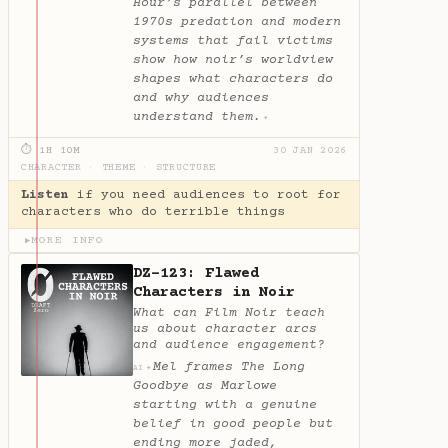
Hour’s parallel between
1970s predation and modern
systems that fail victims
show how noir’s worldview
shapes what characters do
and why audiences
understand them.
✦
⏱ 1H 10M
30 JAN 2026
CHARACTER
·
THEME
·
STRUCTURE
Listen
if you need audiences to root for
characters who do terrible things
MORE INFO
▶
DZ-123: Flawed
Characters in Noir
What can Film Noir teach
us about character arcs
and audience engagement?
Mel frames The Long
✦
AI
Goodbye as Marlowe
starting with a genuine
belief in good people but
ending more jaded,