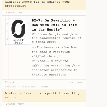
audience roots for or against your
protagonist.
MORE INFO
▶
DZ-7: On Rewriting -
How much Bull is left
in the Hustle?
What can be gleamed from
the substantial rewrite of
a famed spec?
The hosts examine how
✦
AI
the spec’s worldview
shifted through
O’Russell’s rewrite,
affecting everything from
character perspective to
thematic questions.
✦
⏱ 55M
25 MAY 2014
PROCESS
·
CHARACTER
·
THEME
Listen
to learn how impactful rewriting
can be.
MORE INFO
▶