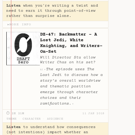
Listen
when you're writing a twist and
need to earn it through point-of-view
rather than surprise alone.
MORE INFO
▶
DZ-47: Backmatter - A
Lost Jedi, White
Knighting, and Writers-
On-Set
Will Director Stu allow
Writer Chas on his set?
The episode uses The
✦
AI
Last Jedi to discuss how a
story’s overall worldview
and thematic position
emerge through character
choices and their
ramifications.
✦
⏱ 2H 21M
11 JAN 2018
THEME
·
CHARACTER
·
AUDIENCE
Listen
to understand how consequences
(not intentions) impact whether an