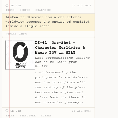
⏱ 2H 21M
27 OCT 2017
THEME
·
SCENES
·
CHARACTER
Listen
to discover how a character's
worldview becomes the engine of conflict
inside a single scene.
MORE INFO
▶
DZ-42: One-Shot -
Character Worldview &
Macro POV in SPLT
What screenwriting lessons
can be we learn from
SPLIT?
Understanding the
✦
AI
protagonist’s worldview--
and how it conflicts with
the reality of the film--
becomes the engine that
drives both the thematic
and narrative journey.
✦
⏱ 1H 52M
26 APR 2017
THEME
·
STRUCTURE
·
SCENES