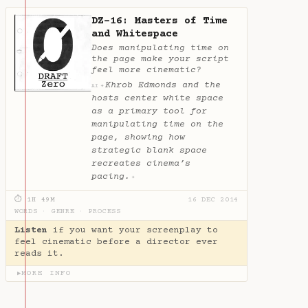
DZ-16: Masters of Time
and Whitespace
Does manipulating time on
the page make your script
feel more cinematic?
Khrob Edmonds and the
✦
AI
hosts center white space
as a primary tool for
manipulating time on the
page, showing how
strategic blank space
recreates cinema’s
pacing.
✦
⏱ 1H 49M
16 DEC 2014
WORDS
·
GENRE
·
PROCESS
Listen
if you want your screenplay to
feel cinematic before a director ever
reads it.
MORE INFO
▶