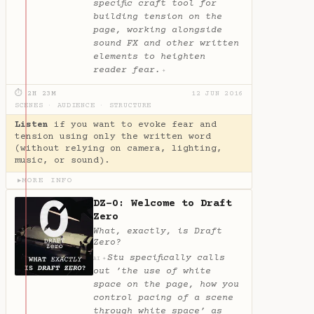
specific craft tool for
building tension on the
page, working alongside
sound FX and other written
elements to heighten
reader fear.
✦
⏱ 2H 23M
12 JUN 2016
SCENES
·
AUDIENCE
·
STRUCTURE
Listen
if you want to evoke fear and
tension using only the written word
(without relying on camera, lighting,
music, or sound).
MORE INFO
▶
DZ-0: Welcome to Draft
Zero
What, exactly, is Draft
Zero?
Stu specifically calls
✦
AI
out ’the use of white
space on the page, how you
control pacing of a scene
through white space’ as