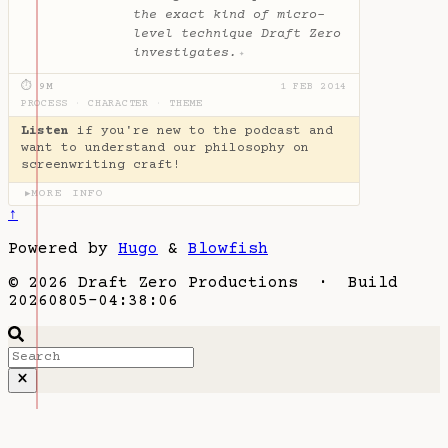
the exact kind of micro-
level technique Draft Zero
investigates.
✦
⏱ 9M
1 FEB 2014
PROCESS
·
CHARACTER
·
THEME
Listen
if you're new to the podcast and
want to understand our philosophy on
screenwriting craft!
MORE INFO
▶
↑
Powered by
Hugo
&
Blowfish
© 2026 Draft Zero Productions · Build
20260805-04:38:06