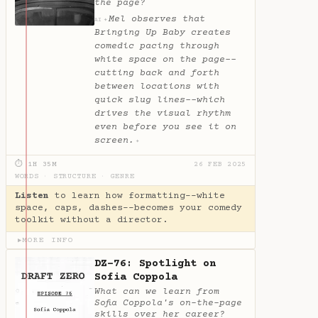
the page?
Mel observes that
✦
AI
Bringing Up Baby creates
comedic pacing through
white space on the page--
cutting back and forth
between locations with
quick slug lines--which
drives the visual rhythm
even before you see it on
screen.
✦
⏱ 1H 35M
26 FEB 2025
WORDS
·
STRUCTURE
·
GENRE
Listen
to learn how formatting--white
space, caps, dashes--becomes your comedy
toolkit without a director.
MORE INFO
▶
DZ-76: Spotlight on
Sofia Coppola
What can we learn from
Sofia Coppola's on-the-page
skills over her career?