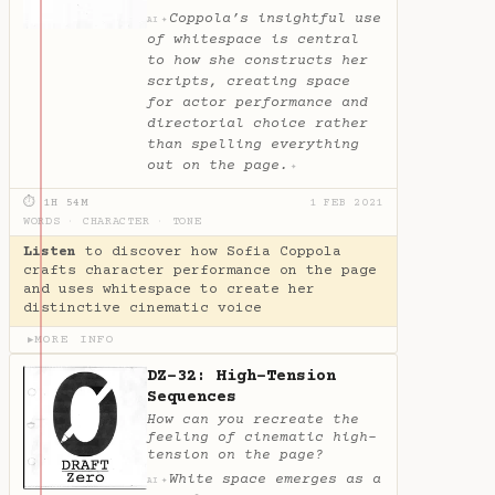
Coppola’s insightful use
✦
AI
of whitespace is central
to how she constructs her
scripts, creating space
for actor performance and
directorial choice rather
than spelling everything
out on the page.
✦
⏱ 1H 54M
1 FEB 2021
WORDS
·
CHARACTER
·
TONE
Listen
to discover how Sofia Coppola
crafts character performance on the page
and uses whitespace to create her
distinctive cinematic voice
MORE INFO
▶
DZ-32: High-Tension
Sequences
How can you recreate the
feeling of cinematic high-
tension on the page?
White space emerges as a
✦
AI