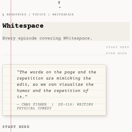
T
§ RESOURCES /
TOPICS
/ WHITESPACE
Whitespace
Every episode covering
Whitespace
.
START HERE
EVEN MORE
"The words on the page and the
repetition are mimicking the
edit, so we can visualize the
humor and the repetition of
it."
— CHAS FISHER |
DZ-116: WRITING
PHYSICAL COMEDY
START HERE