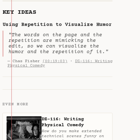
KEY IDEAS
Using Repetition to Visualize Humor
"The words on the page and the
repetition are mimicking the
edit, so we can visualize the
humor and the repetition of it."
— Chas Fisher
(00:19:03)
·
DZ-116: Writing
Physical Comedy
EVEN MORE
DZ-116: Writing
Physical Comedy
How do you make extended
technical scenes funny on