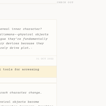
CHECK OUT
reveal inner character?
alismans--physical objects
rgue they’re fundamentally
ory devices because they
erely drive plot.
✦
31 OCT 2022
l tools for accessing
track character change…
ysical objects become