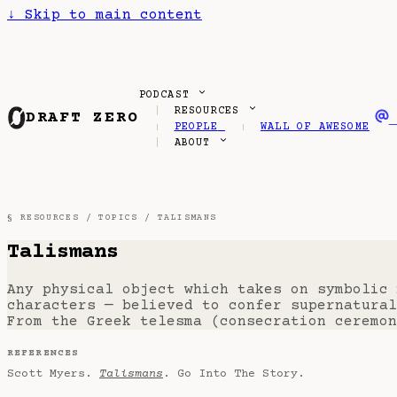
↓
Skip to main content
PODCAST
RESOURCES
DRAFT ZERO
PEOPLE
WALL OF AWESOME
ABOUT
§ RESOURCES /
TOPICS
/ TALISMANS
Talismans
Any physical object which takes on symbolic
characters — believed to confer supernatural
From the Greek telesma (consecration ceremon
REFERENCES
Scott Myers.
Talismans
. Go Into The Story.