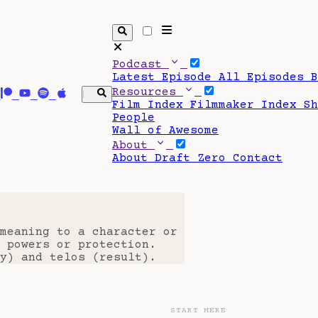
Podcast
Latest Episode
All Episodes
Resources
Film Index
Filmmaker Index
S
People
Wall of Awesome
About
About Draft Zero
Contact
 meaning to a character or
 powers or protection.
y) and telos (result).
START HERE