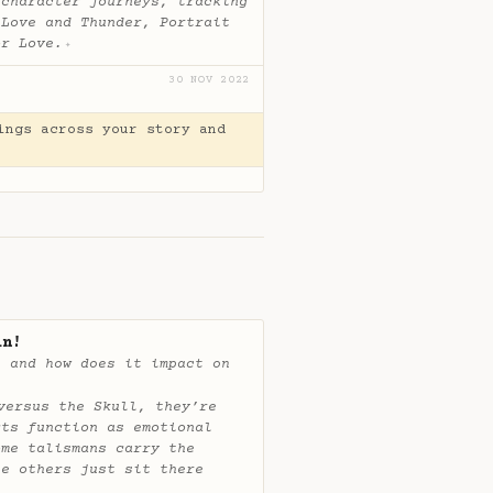
 character journeys, tracking
 Love and Thunder, Portrait
or Love.
✦
30 NOV 2022
ings across your story and
in!
, and how does it impact on
versus the Skull, they’re
cts function as emotional
ome talismans carry the
le others just sit there