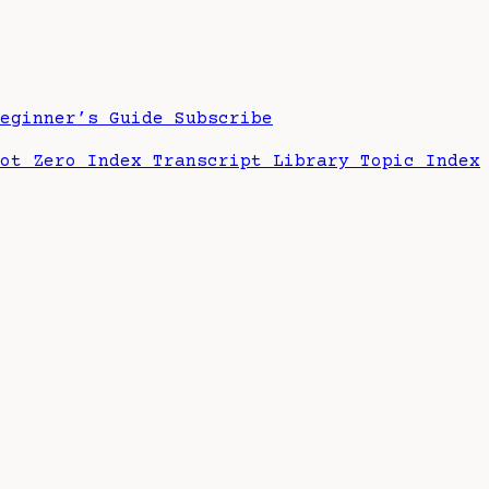
Beginner’s Guide
Subscribe
hot Zero Index
Transcript Library
Topic Index