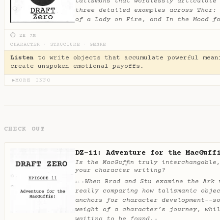
talismans that wordlessly articulate
three detailed examples across Thor:
of a Lady on Fire, and In the Mood f
⏱ 2H 7M
CHARACTER
·
STRUCTURE
·
GENRE
Listen
to write objects that accumulate powerful mean
create unspoken emotional payoffs.
MORE INFO
▶
CHECK OUT
DZ-11: Adventure for the MacGuff
Is the MacGuffin truly interchangable
your character writing?
When Brad and Stu examine the Ark 
✦
AI
really comparing how talismanic obje
anchors for character development--s
weight of a character’s journey, whi
waiting to be found.
✦