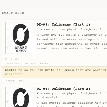
START HERE
DZ-93: Talismans (Part 1)
How can you use physical objects to 
Chas and Stu build a taxonomy of t
✦
AI
imbued with character meaning--and a
different from MacGuffins or other st
reveal inner character rather than m
⏱ 1H 37M
CHARACTER
·
PROCESS
·
GENRE
Listen
to so you can write talismans that are powerfu
character!
MORE INFO
▶
DZ-94: Talismans (Part 2)
How can you use physical objects to 
wordlessly?
The entire episode dissects how ph
✦
AI