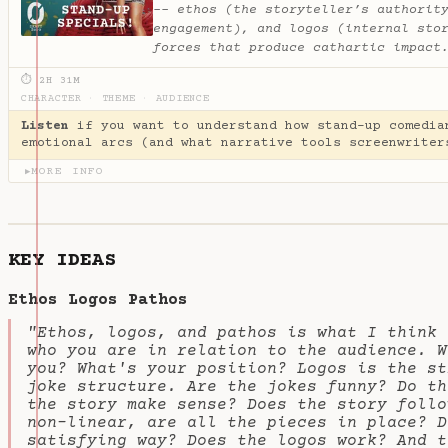
-- ethos (the storyteller’s authorit
engagement), and logos (internal sto
forces that produce cathartic impact
⏱ 2H 31M
CHARACTER
·
THEME
·
AUDIENCE
Listen
if you want to understand how stand-up comedia
emotional arcs (and what narrative tools screenwriter
MORE INFO
▶
KEY IDEAS
Ethos Logos Pathos
"Ethos, logos, and pathos is what I think 
who you are in relation to the audience. W
you? What's your position? Logos is the st
joke structure. Are the jokes funny? Do th
the story make sense? Does the story follo
non-linear, are all the pieces in place? D
satisfying way? Does the logos work? And t