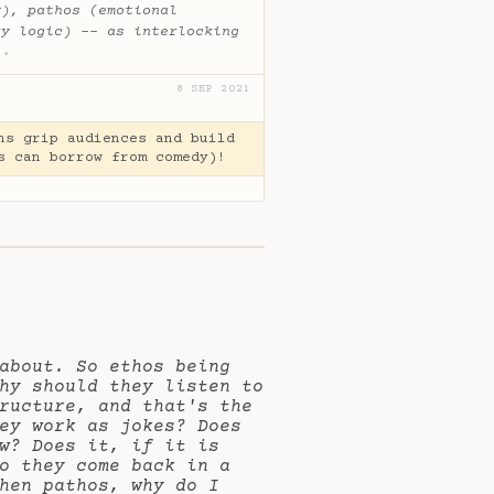
y), pathos (emotional
ry logic) -- as interlocking
.
✦
8 SEP 2021
ns grip audiences and build
s can borrow from comedy)!
about. So ethos being
hy should they listen to
ructure, and that's the
ey work as jokes? Does
w? Does it, if it is
o they come back in a
hen pathos, why do I