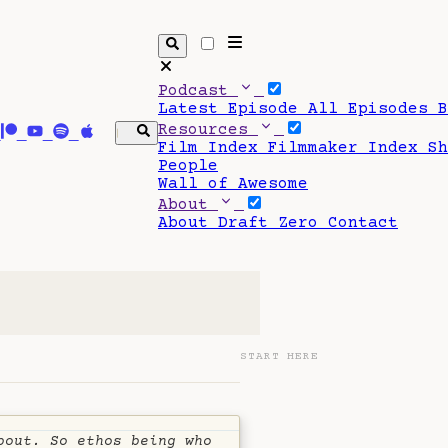
Podcast
Latest Episode
All Episodes
Resources
Film Index
Filmmaker Index
S
People
Wall of Awesome
About
About Draft Zero
Contact
START HERE
bout. So ethos being who