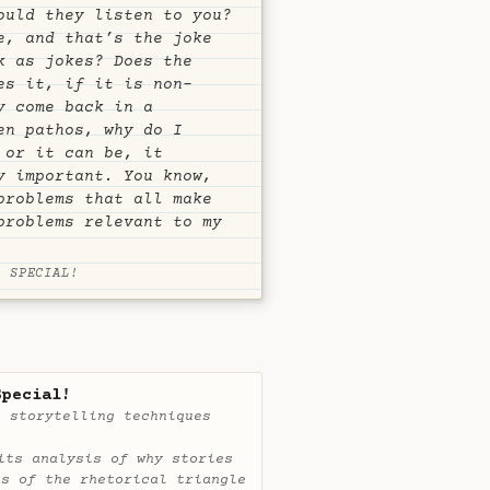
ould they listen to you?
e, and that’s the joke
k as jokes? Does the
es it, if it is non-
y come back in a
en pathos, why do I
 or it can be, it
y important. You know,
problems that all make
problems relevant to my
P SPECIAL!
Special!
e storytelling techniques
its analysis of why stories
ts of the rhetorical triangle