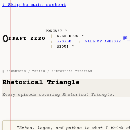
↓
Skip to main content
PODCAST
RESOURCES
DRAFT ZERO
PEOPLE
WALL OF AWESOME
ABOUT
§ RESOURCES /
TOPICS
/ RHETORICAL TRIANGLE
Rhetorical Triangle
Every episode covering
Rhetorical Triangle
.
"Ethos, logos, and pathos is what I think a