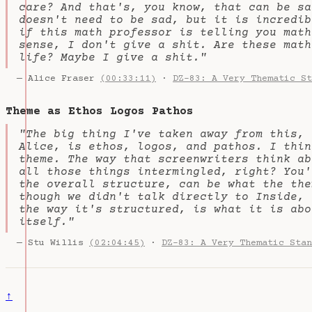
care? And that's, you know, that can be sa
doesn't need to be sad, but it is incredib
if this math professor is telling you math
sense, I don't give a shit. Are these math
life? Maybe I give a shit."
— Alice Fraser
(00:33:11)
·
DZ-83: A Very Thematic St
Theme as Ethos Logos Pathos
"The big thing I've taken away from this, 
Alice, is ethos, logos, and pathos. I thin
theme. The way that screenwriters think ab
all those things intermingled, right? You'
the overall structure, can be what the the
though we didn't talk directly to Inside, 
the way it's structured, is what it is abo
itself."
— Stu Willis
(02:04:45)
·
DZ-83: A Very Thematic Stan
↑