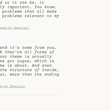
d or it can be, it
ly important. You know,
 problems that all make
 problems relevant to my
and-up Special!
and it's come from you,
k they're all forms of
out theme is actually
ve got Logos, which is
me is about. And even
the structure of Inside,
ut, more than the ending
d-up Special!