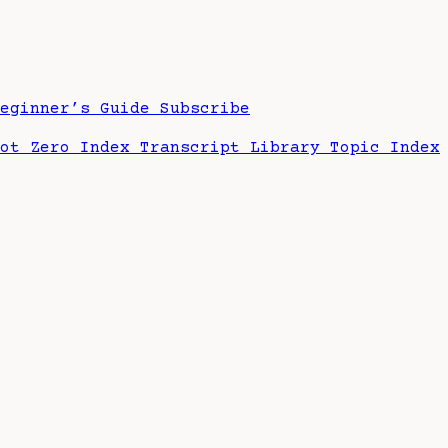
Beginner’s Guide
Subscribe
hot Zero Index
Transcript Library
Topic Index