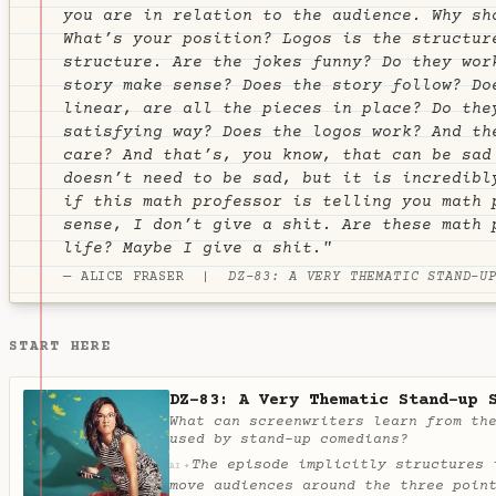
you are in relation to the audience. Why sh
What’s your position? Logos is the structur
structure. Are the jokes funny? Do they wor
story make sense? Does the story follow? Do
linear, are all the pieces in place? Do the
satisfying way? Does the logos work? And th
care? And that’s, you know, that can be sad
doesn’t need to be sad, but it is incredibl
if this math professor is telling you math 
sense, I don’t give a shit. Are these math 
life? Maybe I give a shit."
— ALICE FRASER |
DZ-83: A VERY THEMATIC STAND-U
START HERE
DZ-83: A Very Thematic Stand-up 
What can screenwriters learn from th
used by stand-up comedians?
The episode implicitly structures 
✦
AI
move audiences around the three poin