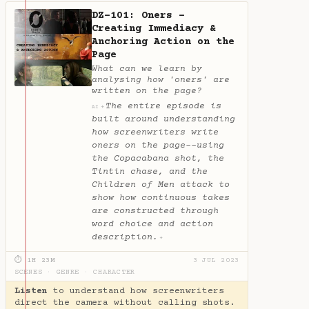
DZ-101: Oners -
Creating Immediacy &
Anchoring Action on the
Page
What can we learn by
analysing how 'oners' are
written on the page?
The entire episode is
✦
AI
built around understanding
how screenwriters write
oners on the page--using
the Copacabana shot, the
Tintin chase, and the
Children of Men attack to
show how continuous takes
are constructed through
word choice and action
description.
✦
⏱ 1H 23M
3 JUL 2023
SCENES
·
GENRE
·
CHARACTER
Listen
to understand how screenwriters
direct the camera without calling shots.