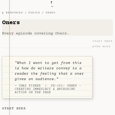
T
§ RESOURCES /
TOPICS
/ ONERS
Oners
Every episode covering
Oners
.
START HERE
EVEN MORE
"What I want to get from this
is how do writers convey to a
reader the feeling that a oner
gives an audience."
— CHAS FISHER |
DZ-101: ONERS -
CREATING IMMEDIACY & ANCHORING
ACTION ON THE PAGE
START HERE