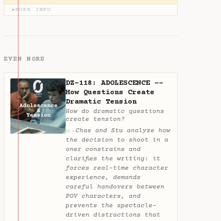
MORE INFO
▶
EVEN MORE
DZ-118: ADOLESCENCE --
How Questions Create
Dramatic Tension
How do dramatic questions
create tension?
Chas and Stu analyze how
✦
AI
the decision to shoot in a
oner constrains and
clarifies the writing: it
forces real-time character
experience, demands
careful handovers between
POV characters, and
prevents the spectacle-
driven distractions that