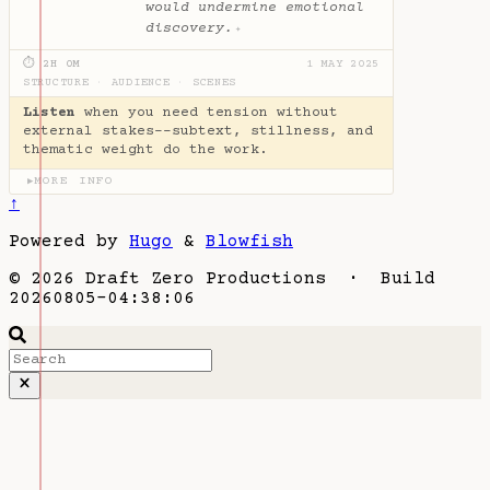
would undermine emotional
discovery.
✦
⏱ 2H 0M
1 MAY 2025
STRUCTURE
·
AUDIENCE
·
SCENES
Listen
when you need tension without
external stakes--subtext, stillness, and
thematic weight do the work.
MORE INFO
▶
↑
Powered by
Hugo
&
Blowfish
© 2026 Draft Zero Productions · Build
20260805-04:38:06