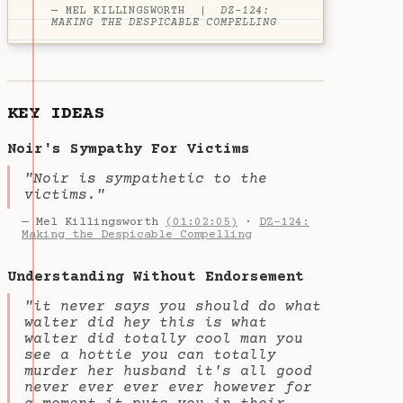
— MEL KILLINGSWORTH |
DZ-124:
MAKING THE DESPICABLE COMPELLING
KEY IDEAS
Noir's Sympathy For Victims
"Noir is sympathetic to the
victims."
— Mel Killingsworth
(01:02:05)
·
DZ-124:
Making the Despicable Compelling
Understanding Without Endorsement
"it never says you should do what
walter did hey this is what
walter did totally cool man you
see a hottie you can totally
murder her husband it's all good
never ever ever ever however for