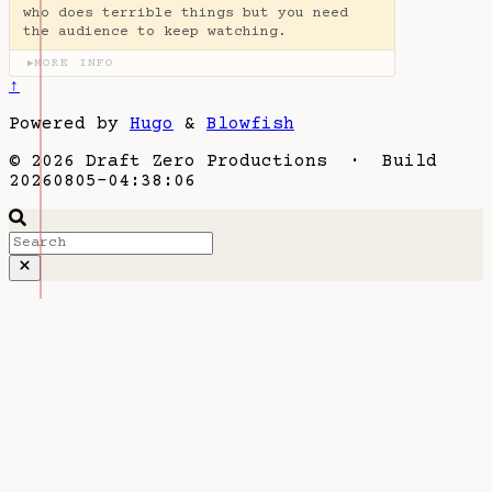
who does terrible things but you need
the audience to keep watching.
MORE INFO
▶
↑
Powered by
Hugo
&
Blowfish
© 2026 Draft Zero Productions · Build
20260805-04:38:06