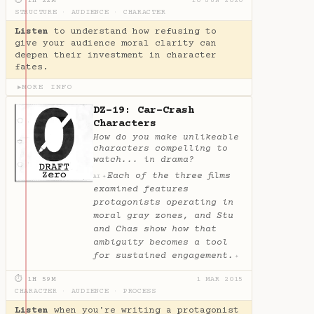
⏱ 1H 22M
10 JUN 2020
STRUCTURE
·
AUDIENCE
·
CHARACTER
Listen
to understand how refusing to
give your audience moral clarity can
deepen their investment in character
fates.
MORE INFO
▶
DZ-19: Car-Crash
Characters
How do you make unlikeable
characters compelling to
watch... in drama?
Each of the three films
✦
AI
examined features
protagonists operating in
moral gray zones, and Stu
and Chas show how that
ambiguity becomes a tool
for sustained engagement.
✦
⏱ 1H 59M
1 MAR 2015
CHARACTER
·
AUDIENCE
·
PROCESS
Listen
when you're writing a protagonist