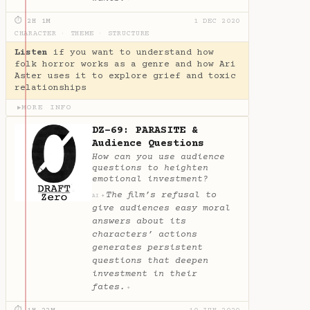
⏱ 2H 1M
1 DEC 2020
CHARACTER
·
THEME
·
STRUCTURE
Listen
if you want to understand how
folk horror works as a genre and how Ari
Aster uses it to explore grief and toxic
relationships
MORE INFO
▶
DZ-69: PARASITE &
Audience Questions
How can you use audience
questions to heighten
emotional investment?
The film’s refusal to
✦
AI
give audiences easy moral
answers about its
characters’ actions
generates persistent
questions that deepen
investment in their
fates.
✦