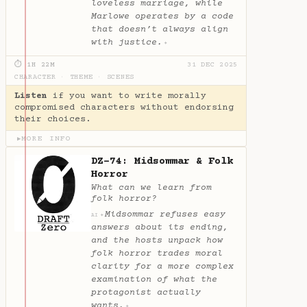
loveless marriage, while
Marlowe operates by a code
that doesn’t always align
with justice.
✦
⏱ 1H 22M
31 DEC 2025
CHARACTER
·
THEME
·
SCENES
Listen
if you want to write morally
compromised characters without endorsing
their choices.
MORE INFO
▶
DZ-74: Midsommar & Folk
Horror
What can we learn from
folk horror?
Midsommar refuses easy
✦
AI
answers about its ending,
and the hosts unpack how
folk horror trades moral
clarity for a more complex
examination of what the
protagonist actually
wants.
✦