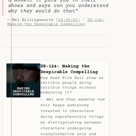
a moment it puts you in their
shoes and says can you understand
why they would do that"
— Mel Killingsworth
(00:50:06)
·
DZ-124:
Making the Despicable Compelling
DZ-124: Making the
Despicable Compelling
How does Film Noir show us
terrible people doing
terrible things without
endorsing it?
Mel and Chas examine how
✦
AI
noir keeps audiences
invested in characters
doing reprehensible things
by distinguishing between
characters undergoing
transformative arcs and