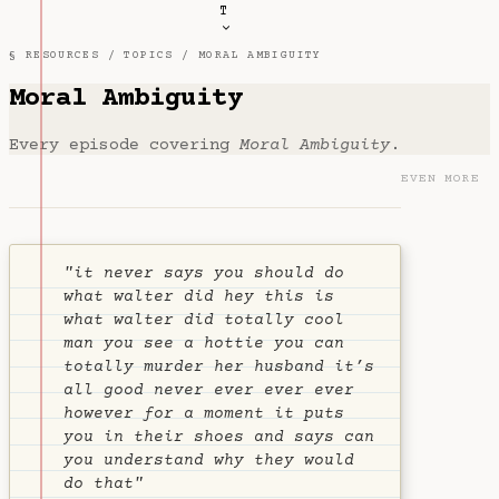
T
§ RESOURCES /
TOPICS
/ MORAL AMBIGUITY
Moral Ambiguity
Every episode covering
Moral Ambiguity
.
EVEN MORE
"it never says you should do
what walter did hey this is
what walter did totally cool
man you see a hottie you can
totally murder her husband it’s
all good never ever ever ever
however for a moment it puts
you in their shoes and says can
you understand why they would
do that"