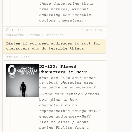
those discovering their
true natures, without
endorsing the terrible
actions themselves.
✦
⏱ 1H 10M
30 JAN 2026
CHARACTER
·
THEME
·
STRUCTURE
Listen
if you need audiences to root for
characters who do terrible things
MORE INFO
▶
DZ-123: Flawed
Characters in Noir
What can Film Noir teach
us about character arcs
and audience engagement?
The core tension across
✦
AI
both films is how
characters doing
reprehensible things still
engage audiences--Neff
lies to himself about
saving Phyllis from a