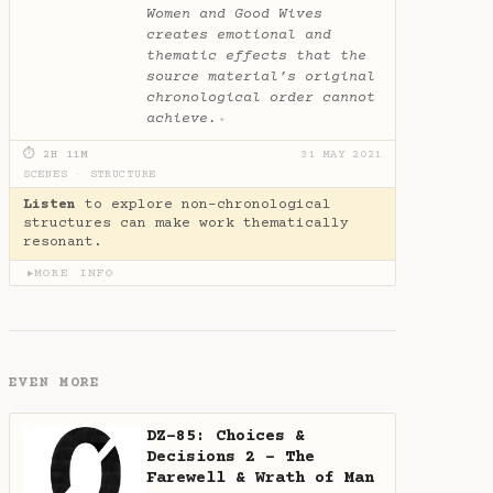
Women and Good Wives
creates emotional and
thematic effects that the
source material’s original
chronological order cannot
achieve.
✦
⏱ 2H 11M
31 MAY 2021
SCENES
·
STRUCTURE
Listen
to explore non-chronological
structures can make work thematically
resonant.
MORE INFO
▶
EVEN MORE
DZ-85: Choices &
Decisions 2 - The
Farewell & Wrath of Man