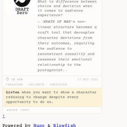
What is difference between
choice and decision when
it comes to audience
experience?
WRATH OF MAN’s non-
✦
AI
linear structure becomes a
craft tool that decouples
character decisions from
their outcomes, requiring
the audience to
reconstruct causality and
reassess their emotional
relationship to the
protagonist.
✦
⏱ 1H 49M
17 NOV 2021
CHARACTER
·
AUDIENCE
·
STRUCTURE
Listen
when you want to show a character
refusing to change despite every
opportunity to do so.
MORE INFO
▶
↑
Powered by
Hugo
&
Blowfish