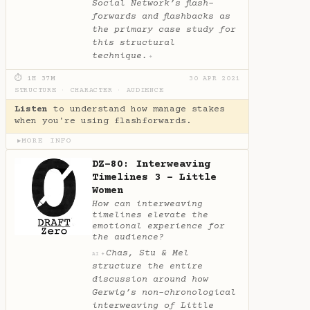
Social Network’s flash-
forwards and flashbacks as
the primary case study for
this structural
technique.
✦
⏱ 1H 37M
30 APR 2021
STRUCTURE
·
CHARACTER
·
AUDIENCE
Listen
to understand how manage stakes
when you're using flashforwards.
MORE INFO
▶
DZ-80: Interweaving
Timelines 3 - Little
Women
How can interweaving
timelines elevate the
emotional experience for
the audience?
Chas, Stu & Mel
✦
AI
structure the entire
discussion around how
Gerwig’s non-chronological
interweaving of Little