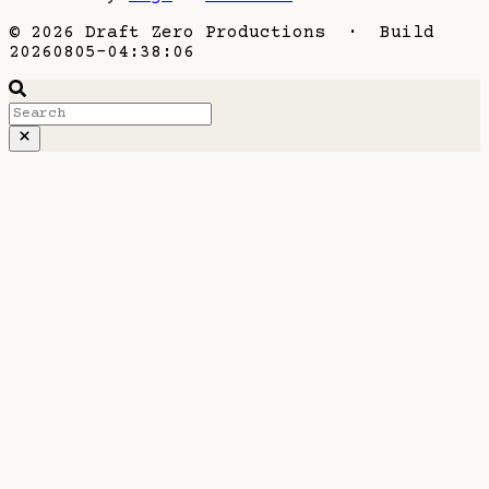
© 2026 Draft Zero Productions · Build
20260805-04:38:06