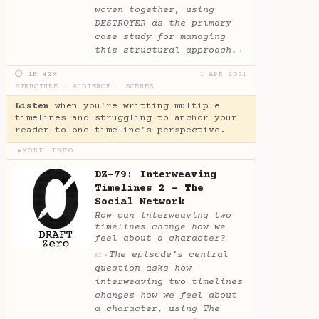
woven together, using
DESTROYER as the primary
case study for managing
this structural approach.
✦
⏱ 1H 42M
1 APR 2021
STRUCTURE
·
AUDIENCE
·
SCENES
Listen
when you're writting multiple
timelines and struggling to anchor your
reader to one timeline's perspective.
MORE INFO
▶
DZ-79: Interweaving
Timelines 2 - The
Social Network
How can interweaving two
timelines change how we
feel about a character?
The episode’s central
✦
AI
question asks how
interweaving two timelines
changes how we feel about
a character, using The