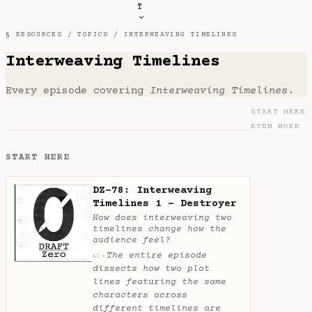
T
§ RESOURCES /
TOPICS
/ INTERWEAVING TIMELINES
Interweaving Timelines
Every episode covering
Interweaving Timelines
.
START HERE
EVEN MORE
START HERE
DZ-78: Interweaving
Timelines 1 - Destroyer
How does interweaving two
timelines change how the
audience feel?
The entire episode
✦
AI
dissects how two plot
lines featuring the same
characters across
different timelines are