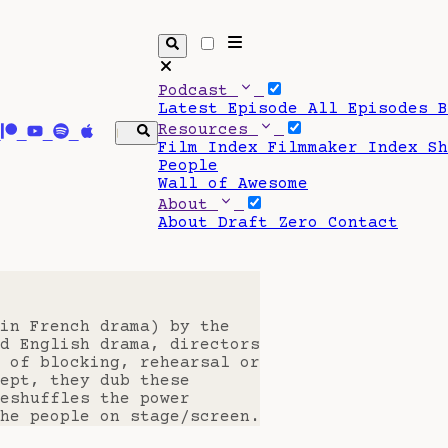
Podcast
Latest Episode
All Episodes
Resources
Film Index
Filmmaker Index
S
People
Wall of Awesome
About
About Draft Zero
Contact
in French drama) by the
d English drama, directors
 of blocking, rehearsal or
ept, they dub these
eshuffles the power
he people on stage/screen.