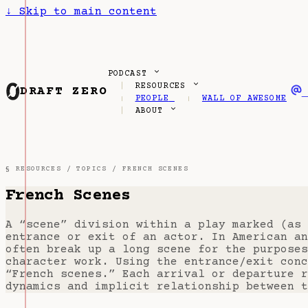
↓
Skip to main content
PODCAST
RESOURCES
DRAFT ZERO
PEOPLE
WALL OF AWESOME
ABOUT
§ RESOURCES /
TOPICS
/ FRENCH SCENES
French Scenes
A “scene” division within a play marked (as 
entrance or exit of an actor. In American an
often break up a long scene for the purposes
character work. Using the entrance/exit conc
“French scenes.” Each arrival or departure r
dynamics and implicit relationship between t