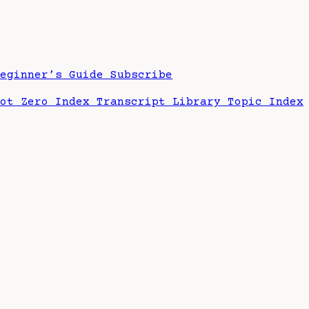
Beginner’s Guide
Subscribe
hot Zero Index
Transcript Library
Topic Index