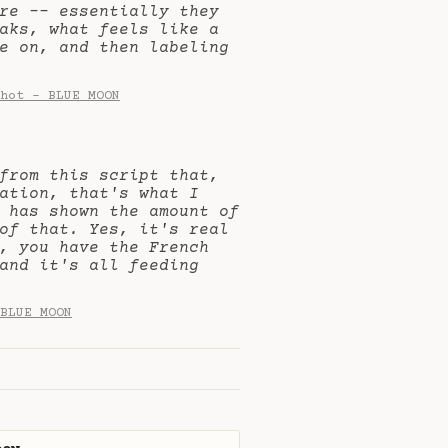
are -- essentially they
aks, what feels like a
e on, and then labeling
hot - BLUE MOON
from this script that,
ation, that's what I
 has shown the amount of
of that. Yes, it's real
, you have the French
and it's all feeding
BLUE MOON