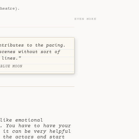
heatre).
EVEN MORE
ntributes to the pacing.
scenes without sort of
 lines."
 BLUE MOON
like emotional
. You have to have your
 it can be very helpful
 the actors and start