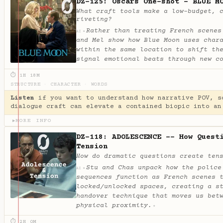
DZ-125: Oscars One-shot - BLUE M
What craft tools make a low-budget, 
riveting?
Rather than treating French scenes
✦
AI
and Mel show how Blue Moon uses char
within the same location to shift th
signal emotional beats through new c
⏱ 1H 18M
STRUCTURE
·
CHARACTER
·
WORDS
Listen
if you want to understand how narrative POV, s
dialogue craft can elevate a contained biopic into an
MORE INFO
▶
DZ-118: ADOLESCENCE -- How Quest
Tension
How do dramatic questions create ten
Stu and Chas unpack how the police
✦
AI
sequences function as French scenes 
locked/unlocked spaces, creating a s
handover technique that moves us bet
physical proximity.
✦
⏱ 2H 0M