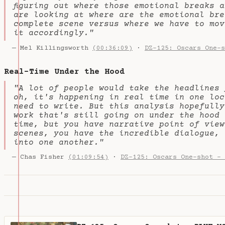
figuring out where those emotional breaks 
are looking at where are the emotional bre
complete scene versus where we have to mov
it accordingly."
— Mel Killingsworth
(00:36:09)
·
DZ-125: Oscars One-s
Real-Time Under the Hood
"A lot of people would take the headlines 
oh, it's happening in real time in one loc
need to write. But this analysis hopefully
work that's still going on under the hood 
time, but you have narrative point of view
scenes, you have the incredible dialogue, 
into one another."
— Chas Fisher
(01:09:54)
·
DZ-125: Oscars One-shot - 