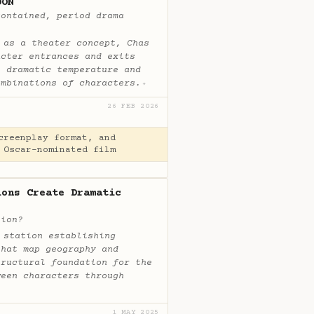
OON
contained, period drama
 as a theater concept, Chas
acter entrances and exits
e dramatic temperature and
ombinations of characters.
✦
26 FEB 2026
creenplay format, and
 Oscar-nominated film
ions Create Dramatic
sion?
 station establishing
that map geography and
tructural foundation for the
ween characters through
1 MAY 2025