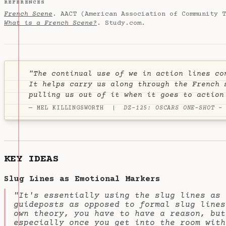
REFERENCES
French Scene
. AACT (American Association of Community T
What is a French Scene?
. Study.com.
"The continual use of
we
in action lines co
It helps carry us along through the French 
pulling us out of it when it goes to action
— MEL KILLINGSWORTH |
DZ-125: OSCARS ONE-SHOT -
KEY IDEAS
Slug Lines as Emotional Markers
"It's essentially using the slug lines as 
guideposts as opposed to formal slug lines
own theory, you have to have a reason, but
especially once you get into the room with