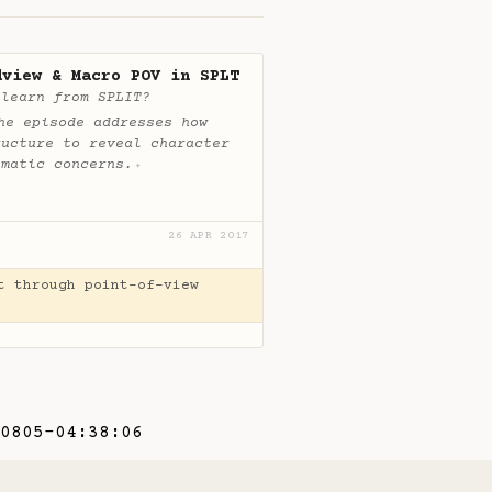
dview & Macro POV in SPLT
 learn from SPLIT?
he episode addresses how
ructure to reveal character
ematic concerns.
✦
26 APR 2017
t through point-of-view
0805-04:38:06