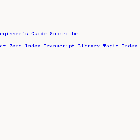
Beginner’s Guide
Subscribe
hot Zero Index
Transcript Library
Topic Index