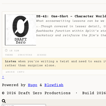
DZ-42: One-Shot - Character Worl
What screenwriting lessons can be we
Though covered in lesser detail, t
✦
AI
flashbacks function within Split’s st
backstory and reinforce the film’s th
⏱ 1H 52M
THEME
·
STRUCTURE
·
SCENES
Listen
when you're writing a twist and need to earn i
rather than surprise alone.
MORE INFO
▶
↑
Powered by
Hugo
&
Blowfish
© 2026 Draft Zero Productions · Build 2026