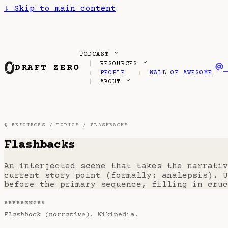
↓
Skip to main content
PODCAST
RESOURCES
DRAFT ZERO
PEOPLE
WALL OF AWESOME
ABOUT
§ RESOURCES /
TOPICS
/ FLASHBACKS
Flashbacks
An interjected scene that takes the narrativ
current story point (formally: analepsis). U
before the primary sequence, filling in cruc
REFERENCES
Flashback (narrative)
. Wikipedia.