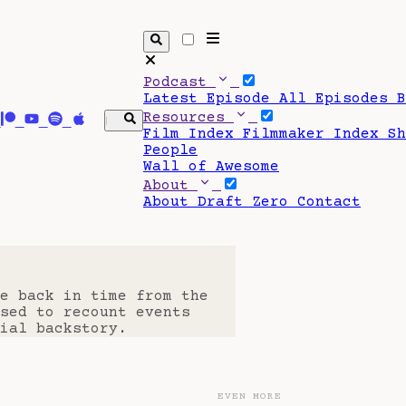
Podcast
Latest Episode
All Episodes
Resources
Film Index
Filmmaker Index
S
People
Wall of Awesome
About
About Draft Zero
Contact
e back in time from the
sed to recount events
ial backstory.
EVEN MORE