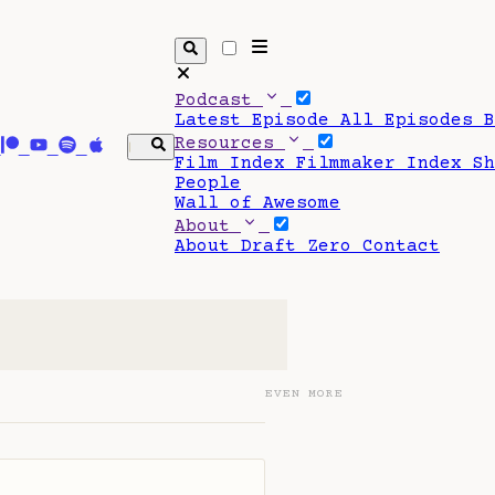
Podcast
Latest Episode
All Episodes
Resources
Film Index
Filmmaker Index
S
People
Wall of Awesome
About
About Draft Zero
Contact
EVEN MORE