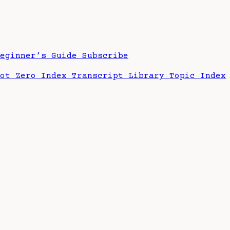
Beginner’s Guide
Subscribe
hot Zero Index
Transcript Library
Topic Index