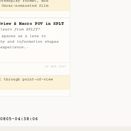
creenplay format, and
 Oscar-nominated film
dview & Macro POV in SPLT
 learn from SPLIT?
 spaces as a lens to
phy and information shapes
 experience.
✦
26 APR 2017
t through point-of-view
0805-04:38:06