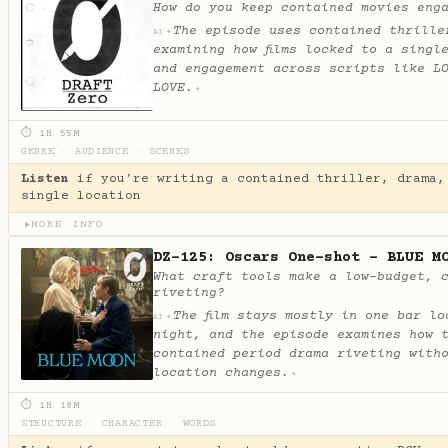
How do you keep contained movies eng
The episode uses contained thrille
✦
AI
examining how films locked to a singl
and engagement across scripts like L
LOVE.
✦
⏱ 1H 55M
GENRE
·
AUDIENCE
·
SCENES
Listen
if you're writing a contained thriller, drama,
single location
MORE INFO
▶
DZ-125: Oscars One-shot - BLUE M
What craft tools make a low-budget, 
riveting?
The film stays mostly in one bar lo
✦
AI
night, and the episode examines how 
contained period drama riveting with
location changes.
✦
⏱ 1H 18M
STRUCTURE
·
CHARACTER
·
WORDS