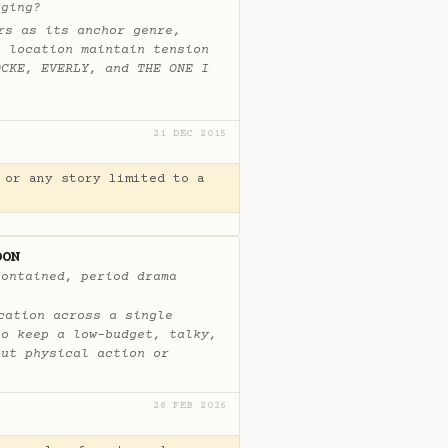
aging?
rs as its anchor genre,
e location maintain tension
OCKE, EVERLY, and THE ONE I
21 DEC 2015
 or any story limited to a
OON
contained, period drama
cation across a single
to keep a low-budget, talky,
out physical action or
26 FEB 2026