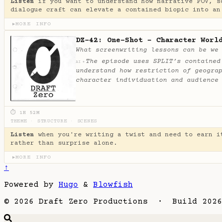
Listen
if you want to understand how narrative POV, s
dialogue craft can elevate a contained biopic into an
MORE INFO
▶
DZ-42: One-Shot - Character Worl
What screenwriting lessons can be we
The episode uses SPLIT’s contained
✦
AI
understand how restriction of geogra
character individuation and audience
⏱ 1H 52M
THEME
·
STRUCTURE
·
SCENES
Listen
when you're writing a twist and need to earn i
rather than surprise alone.
MORE INFO
▶
↑
Powered by
Hugo
&
Blowfish
© 2026 Draft Zero Productions · Build 2026