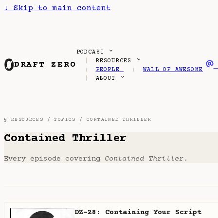
↓
Skip to main content
PODCAST
RESOURCES
DRAFT ZERO
PEOPLE
WALL OF AWESOME
ABOUT
§ RESOURCES /
TOPICS
/ CONTAINED THRILLER
Contained Thriller
Every episode covering
Contained Thriller
.
DZ-28: Containing Your Script