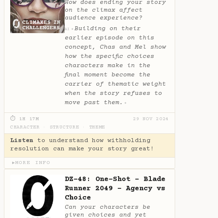
How does ending your story
on the climax affect
audience experience?
Building on their
✦
AI
earlier episode on this
concept, Chas and Mel show
how the specific choices
characters make in the
final moment become the
carrier of thematic weight
when the story refuses to
move past them.
✦
⏱ 1H 17M
29 NOV 2024
CHARACTER
·
STRUCTURE
·
THEME
Listen
to understand how withholding
resolution can make your story great!
MORE INFO
▶
DZ-48: One-Shot - Blade
Runner 2049 - Agency vs
Choice
Can your characters be
given choices and yet