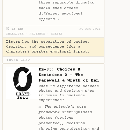
three separable dramatic
tools that create
different emotional
effects.
✦
⏱ 1H 12M
30 OCT 2021
CHARACTER
·
AUDIENCE
·
SCENES
Listen
how the separation of choice,
decision, and consequence (for a
character) creates emotional impact.
MORE INFO
▶
DZ-85: Choices &
Decisions 2 - The
Farewell & Wrath of Man
What is difference between
choice and decision when
it comes to audience
experience?
The episode’s core
✦
AI
framework distinguishes
choice (options
presented), decision
(knowing consideration and