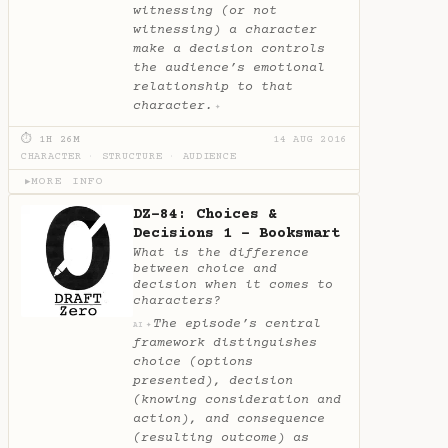
witnessing (or not
witnessing) a character
make a decision controls
the audience’s emotional
relationship to that
character.
✦
⏱ 1H 26M
14 AUG 2016
CHARACTER
·
STRUCTURE
·
AUDIENCE
MORE INFO
▶
DZ-84: Choices &
Decisions 1 - Booksmart
What is the difference
between choice and
decision when it comes to
characters?
The episode’s central
✦
AI
framework distinguishes
choice (options
presented), decision
(knowing consideration and
action), and consequence
(resulting outcome) as