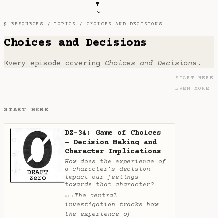
T
§ RESOURCES /
TOPICS
/ CHOICES AND DECISIONS
Choices and Decisions
Every episode covering
Choices and Decisions
.
START HERE
EVEN MORE
START HERE
DZ-34: Game of Choices
- Decision Making and
Character Implications
How does the experience of
a character's decision
impact our feelings
towards that character?
The central
✦
AI
investigation tracks how
the experience of