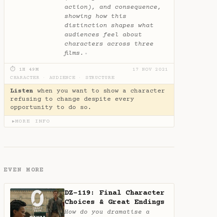
action), and consequence,
showing how this
distinction shapes what
audiences feel about
characters across three
films.
✦
⏱ 1H 49M
17 NOV 2021
CHARACTER
·
AUDIENCE
·
STRUCTURE
Listen
when you want to show a character
refusing to change despite every
opportunity to do so.
MORE INFO
▶
EVEN MORE
DZ-119: Final Character
Choices & Great Endings
How do you dramatise a