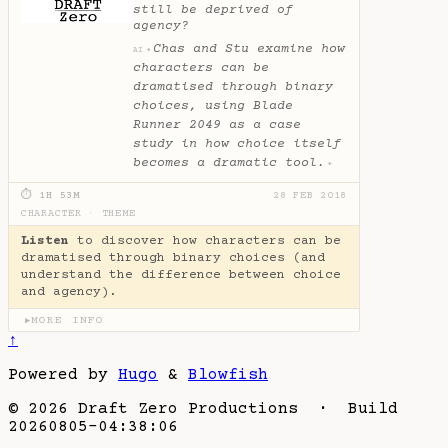
still be deprived of
agency?
Chas and Stu examine how
✦
AI
characters can be
dramatised through binary
choices, using Blade
Runner 2049 as a case
study in how choice itself
becomes a dramatic tool.
✦
⏱ 1H 53M
28 FEB 2018
CHARACTER
·
THEME
Listen
to discover how characters can be
dramatised through binary choices (and
understand the difference between choice
and agency).
MORE INFO
▶
↑
Powered by
Hugo
&
Blowfish
© 2026 Draft Zero Productions · Build
20260805-04:38:06