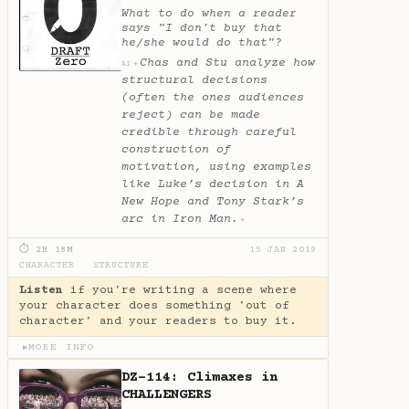
What to do when a reader
says "I don't buy that
he/she would do that"?
Chas and Stu analyze how
✦
AI
structural decisions
(often the ones audiences
reject) can be made
credible through careful
construction of
motivation, using examples
like Luke’s decision in A
New Hope and Tony Stark’s
arc in Iron Man.
✦
⏱ 2H 18M
15 JAN 2019
CHARACTER
·
STRUCTURE
Listen
if you're writing a scene where
your character does something 'out of
character' and your readers to buy it.
MORE INFO
▶
DZ-114: Climaxes in
CHALLENGERS