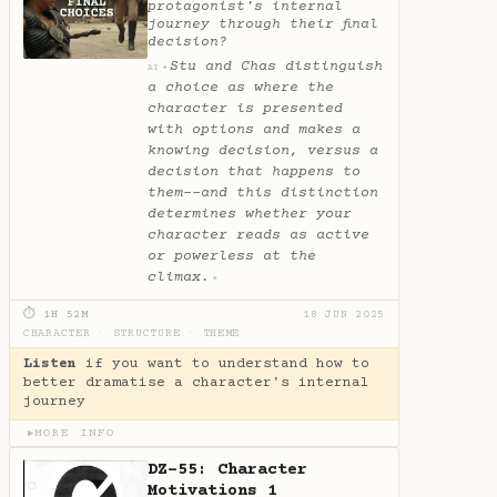
protagonist's internal
journey through their final
decision?
Stu and Chas distinguish
✦
AI
a choice as where the
character is presented
with options and makes a
knowing decision, versus a
decision that happens to
them--and this distinction
determines whether your
character reads as active
or powerless at the
climax.
✦
⏱ 1H 52M
18 JUN 2025
CHARACTER
·
STRUCTURE
·
THEME
Listen
if you want to understand how to
better dramatise a character's internal
journey
MORE INFO
▶
DZ-55: Character
Motivations 1