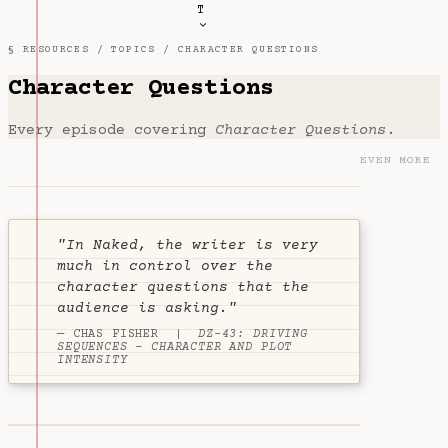
T
§ RESOURCES /
TOPICS
/ CHARACTER QUESTIONS
Character Questions
Every episode covering
Character Questions
.
EVEN MORE
"In Naked, the writer is very
much in control over the
character questions that the
audience is asking."
— CHAS FISHER |
DZ-43: DRIVING
SEQUENCES - CHARACTER AND PLOT
INTENSITY