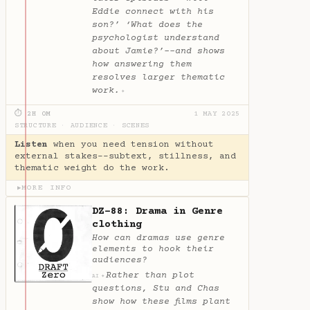
Eddie connect with his
son?’ ‘What does the
psychologist understand
about Jamie?’--and shows
how answering them
resolves larger thematic
work.
✦
⏱ 2H 0M
1 MAY 2025
STRUCTURE
·
AUDIENCE
·
SCENES
Listen
when you need tension without
external stakes--subtext, stillness, and
thematic weight do the work.
MORE INFO
▶
DZ-88: Drama in Genre
clothing
How can dramas use genre
elements to hook their
audiences?
Rather than plot
✦
AI
questions, Stu and Chas
show how these films plant