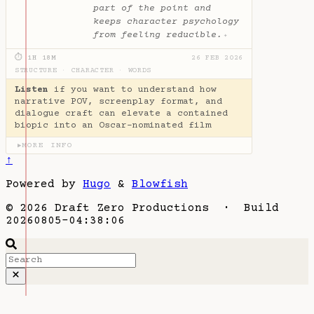
part of the point and
keeps character psychology
from feeling reducible.
✦
⏱ 1H 18M
26 FEB 2026
STRUCTURE
·
CHARACTER
·
WORDS
Listen
if you want to understand how
narrative POV, screenplay format, and
dialogue craft can elevate a contained
biopic into an Oscar-nominated film
MORE INFO
▶
↑
Powered by
Hugo
&
Blowfish
© 2026 Draft Zero Productions · Build
20260805-04:38:06