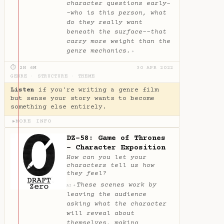
character questions early-
-who is this person, what
do they really want
beneath the surface--that
carry more weight than the
genre mechanics.
✦
⏱ 2H 6M
30 APR 2022
GENRE
·
STRUCTURE
·
THEME
Listen
if you're writing a genre film
but sense your story wants to become
something else entirely.
MORE INFO
▶
DZ-58: Game of Thrones
- Character Exposition
How can you let your
characters tell us how
they feel?
These scenes work by
✦
AI
leaving the audience
asking what the character
will reveal about
themselves, making