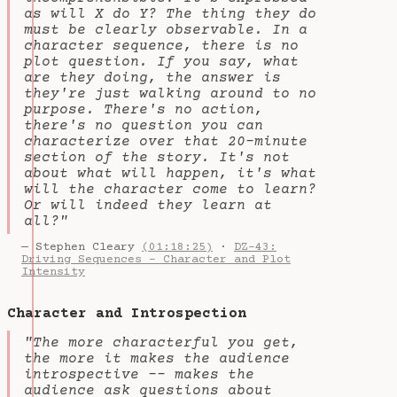
as will X do Y? The thing they do
must be clearly observable. In a
character sequence, there is no
plot question. If you say, what
are they doing, the answer is
they're just walking around to no
purpose. There's no action,
there's no question you can
characterize over that 20-minute
section of the story. It's not
about what will happen, it's what
will the character come to learn?
Or will indeed they learn at
all?"
— Stephen Cleary
(01:18:25)
·
DZ-43:
Driving Sequences - Character and Plot
Intensity
Character and Introspection
"The more characterful you get,
the more it makes the audience
introspective -- makes the
audience ask questions about