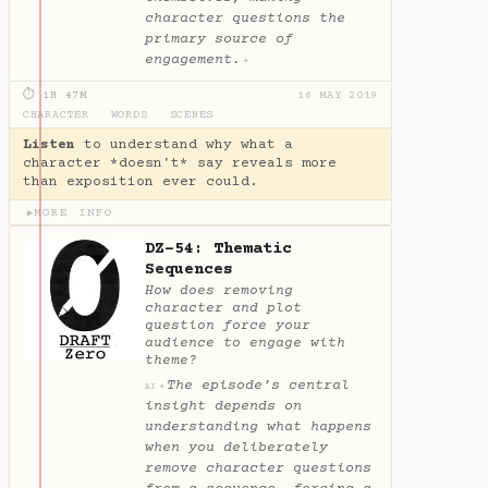
character questions the
primary source of
engagement.
✦
⏱ 1H 47M
16 MAY 2019
CHARACTER
·
WORDS
·
SCENES
Listen
to understand why what a
character *doesn't* say reveals more
than exposition ever could.
MORE INFO
▶
DZ-54: Thematic
Sequences
How does removing
character and plot
question force your
audience to engage with
theme?
The episode’s central
✦
AI
insight depends on
understanding what happens
when you deliberately
remove character questions