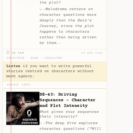
the plot?
Melodrama centers on
✦
AI
character questions more
deeply than the Hero’s
Journey, since the plot
happens to characters
rather than being driven
by them.
✦
⏱ 2H 58M
30 APR 2020
STRUCTURE
·
TONE
·
CHARACTER
Listen
if you want to write powerful
stories centred on characters without
much agency.
MORE INFO
▶
DZ-43: Driving
Sequences - Character
and Plot Intensity
What gives your sequences
their intensity?
The deep dive explores
✦
AI
character questions (“Will