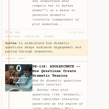
she understand what
compels her to defuse
bombs?”) as a means to
generate dramatic
intensity independent of
plot momentum.
✦
⏱ 3H 16M
8 JUL 2017
STRUCTURE
·
CHARACTER
·
SCENES
Listen
to understand how dramatic
questions shape audience engagement and
pacing through sequences.
MORE INFO
▶
DZ-118: ADOLESCENCE --
How Questions Create
Dramatic Tension
How do dramatic questions
create tension?
Rather than plot
✦
AI
questions like ‘whodunit,’
Chas identifies character
questions as the engine of
later episodes--‘Will