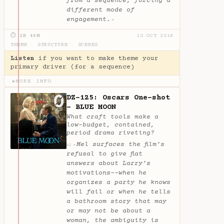
from a sequence, forcing a
different mode of
engagement.
✦
⏱ 2H 49M
10 OCT 2018
THEME
·
STRUCTURE
·
SCENES
Listen
if you want to make theme your
primary driver (for a sequence)
MORE INFO
▶
DZ-125: Oscars One-shot
- BLUE MOON
What craft tools make a
low-budget, contained,
period drama riveting?
Mel surfaces the film’s
✦
AI
refusal to give flat
answers about Larry’s
motivations--when he
organizes a party he knows
will fail or when he tells
a bathroom story that may
or may not be about a
woman, the ambiguity is