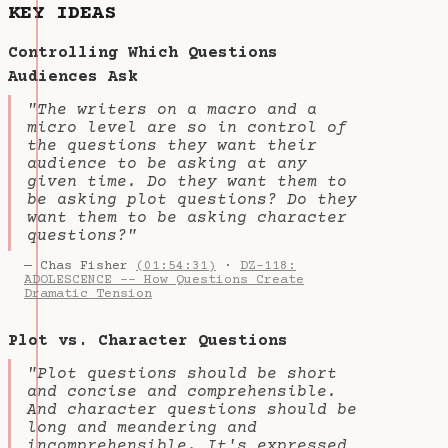
KEY IDEAS
Controlling Which Questions
Audiences Ask
"The writers on a macro and a
micro level are so in control of
the questions they want their
audience to be asking at any
given time. Do they want them to
be asking plot questions? Do they
want them to be asking character
questions?"
— Chas Fisher
(01:54:31)
·
DZ-118:
ADOLESCENCE -- How Questions Create
Dramatic Tension
Plot vs. Character Questions
"Plot questions should be short
and concise and comprehensible.
And character questions should be
long and meandering and
incomprehensible. It's expressed