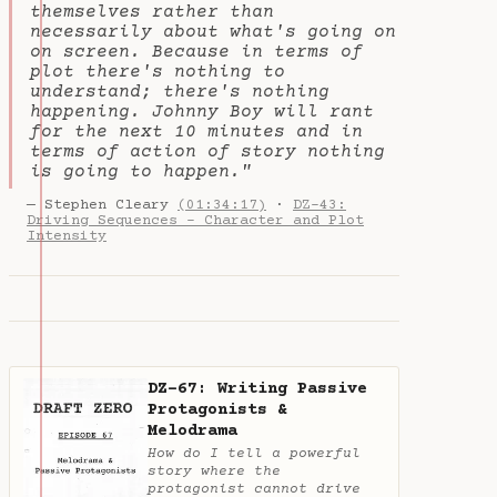
themselves rather than
necessarily about what's going on
on screen. Because in terms of
plot there's nothing to
understand; there's nothing
happening. Johnny Boy will rant
for the next 10 minutes and in
terms of action of story nothing
is going to happen."
— Stephen Cleary
(01:34:17)
·
DZ-43:
Driving Sequences - Character and Plot
Intensity
DZ-67: Writing Passive
Protagonists &
Melodrama
How do I tell a powerful
story where the
protagonist cannot drive