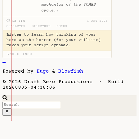
mechanics of the TOMBS
cycle.
✦
⏱ 1H 44M
1 OCT 2025
CHARACTER
·
STRUCTURE
·
GENRE
Listen
to learn how thinking of your
hero as the horror (for your villains)
makes your script dynamic.
MORE INFO
▶
↑
Powered by
Hugo
&
Blowfish
© 2026 Draft Zero Productions · Build
20260805-04:38:06