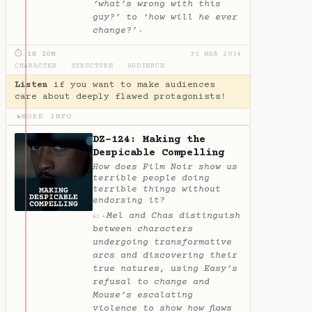
‘what’s wrong with this
guy?’ to ‘how will he ever
change?’
✦
⏱ 1H 20M
31 MAR 2014
CHARACTER
·
STRUCTURE
·
AUDIENCE
Listen
if you want to make audiences
care about deeply flawed protagonists!
MORE INFO
▶
DZ-124: Making the
Despicable Compelling
How does Film Noir show us
terrible people doing
terrible things without
endorsing it?
Mel and Chas distinguish
✦
AI
between characters
undergoing transformative
arcs and discovering their
true natures, using Easy’s
refusal to change and
Mouse’s escalating
violence to show how flaws