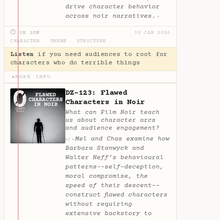
drive character behavior
across noir narratives.
✦
⏱ 1H 10M
30 JAN 2026
CHARACTER
·
THEME
·
STRUCTURE
Listen
if you need audiences to root for
characters who do terrible things
MORE INFO
▶
DZ-123: Flawed
Characters in Noir
What can Film Noir teach
us about character arcs
and audience engagement?
Mel and Chas examine how
✦
AI
Barbara Stanwyck and
Walter Neff’s behavioural
patterns--self-deception,
moral compromise, the
speed of their descent--
construct flawed characters
without requiring
extensive backstory to