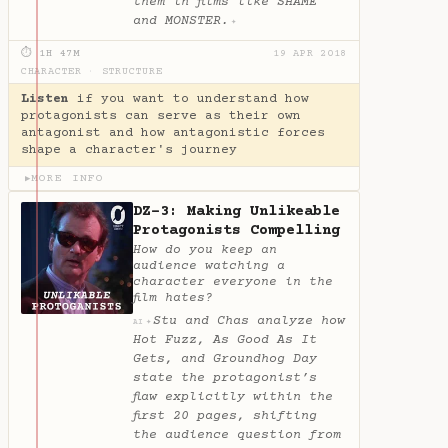
them in films like SHAME
and MONSTER.
✦
⏱ 1H 47M
19 APR 2018
CHARACTER
·
STRUCTURE
Listen
if you want to understand how
protagonists can serve as their own
antagonist and how antagonistic forces
shape a character's journey
MORE INFO
▶
DZ-3: Making Unlikeable
Protagonists Compelling
How do you keep an
audience watching a
character everyone in the
film hates?
Stu and Chas analyze how
✦
AI
Hot Fuzz, As Good As It
Gets, and Groundhog Day
state the protagonist’s
flaw explicitly within the
first 20 pages, shifting
the audience question from