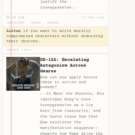
justify the
transgression.
✦
⏱ 1H 22M
31 DEC 2025
CHARACTER
·
THEME
·
SCENES
Listen
if you want to write morally
compromised characters without endorsing
their choices.
MORE INFO
▶
DZ-122: Escalating
Antagonism Across
Genres
How can you apply horror
ideas to action and
comedy?
In Meet the Parents, Stu
✦
AI
identifies Greg’s core
transgression as a lie
born from insecurity, and
the hosts trace how that
flaw escalates the
manifestation sequence--
showing how flaws drive the