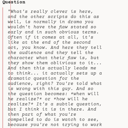
Question
"What's really clever is here,
and the other scripts do this as
well, is normally in drama you
wouldn't have the flaw stated so
early and in such obvious terms.
Often if it comes at all, it's
like at the end of the second
act, you know. And here they tell
the audience and they tell the
character what their flaw is, but
they show them oblivious to it...
And then this actually leads me
to think... it actually sets up a
dramatic question for the
audience, right? You're told what
is wrong with this guy. And so
the question becomes: *when will
he realize?* or *how will he
realize?* It's a subtle question,
but I think it is in there. And
then part of what you're
compelled to do is watch to see,
because you're not trying to work