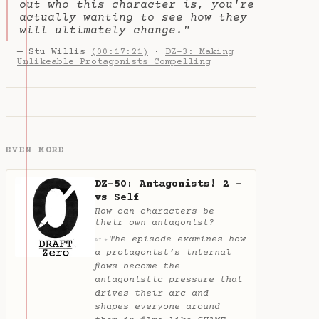
out who this character is, you're
actually wanting to see how they
will ultimately change."
— Stu Willis
(00:17:21)
·
DZ-3: Making
Unlikeable Protagonists Compelling
EVEN MORE
DZ-50: Antagonists! 2 -
vs Self
How can characters be
their own antagonist?
The episode examines how
✦
AI
a protagonist’s internal
flaws become the
antagonistic pressure that
drives their arc and
shapes everyone around