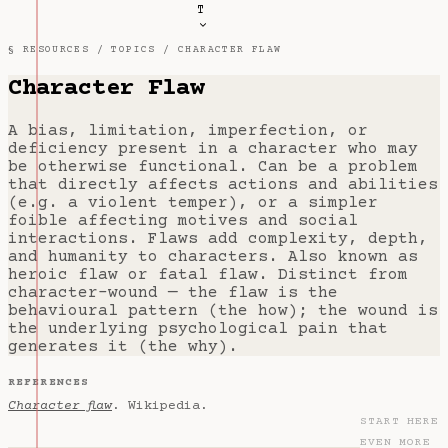
T
§ RESOURCES /
TOPICS
/ CHARACTER FLAW
Character Flaw
A bias, limitation, imperfection, or
deficiency present in a character who may
be otherwise functional. Can be a problem
that directly affects actions and abilities
(e.g. a violent temper), or a simpler
foible affecting motives and social
interactions. Flaws add complexity, depth,
and humanity to characters. Also known as
heroic flaw or fatal flaw. Distinct from
character-wound — the flaw is the
behavioural pattern (the how); the wound is
the underlying psychological pain that
generates it (the why).
REFERENCES
Character flaw
. Wikipedia.
START HERE
EVEN MORE