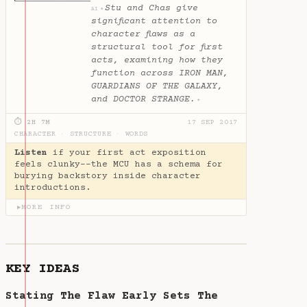
Stu and Chas give
✦
AI
significant attention to
character flaws as a
structural tool for first
acts, examining how they
function across IRON MAN,
GUARDIANS OF THE GALAXY,
and DOCTOR STRANGE.
✦
⏱ 2H 7M
17 SEP 2017
CHARACTER
·
STRUCTURE
·
WORDS
Listen
if your first act exposition
feels clunky--the MCU has a schema for
burying backstory inside character
introductions.
MORE INFO
▶
KEY IDEAS
Stating The Flaw Early Sets The