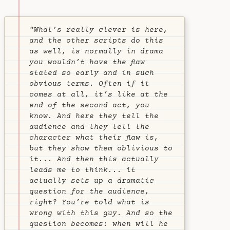
"What’s really clever is here,
and the other scripts do this
as well, is normally in drama
you wouldn’t have the flaw
stated so early and in such
obvious terms. Often if it
comes at all, it’s like at the
end of the second act, you
know. And here they tell the
audience and they tell the
character what their flaw is,
but they show them oblivious to
it... And then this actually
leads me to think... it
actually sets up a dramatic
question for the audience,
right? You’re told what is
wrong with this guy. And so the
question becomes:
when will he