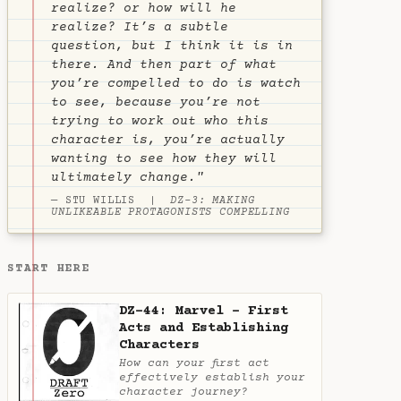
realize?
or
how will he
realize?
It’s a subtle
question, but I think it is in
there. And then part of what
you’re compelled to do is watch
to see, because you’re not
trying to work out who this
character is, you’re actually
wanting to see how they will
ultimately change."
— STU WILLIS |
DZ-3: MAKING
UNLIKEABLE PROTAGONISTS COMPELLING
START HERE
DZ-44: Marvel - First
Acts and Establishing
Characters
How can your first act
effectively establish your
character journey?