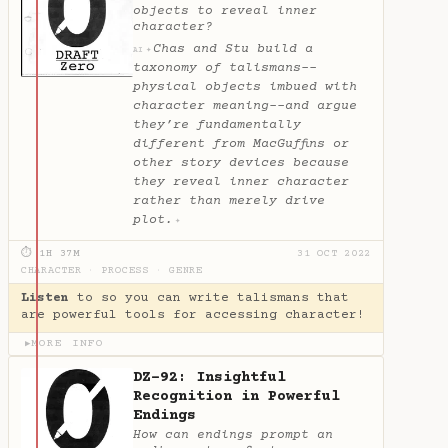
objects to reveal inner
character?
Chas and Stu build a
✦
AI
taxonomy of talismans--
physical objects imbued with
character meaning--and argue
they’re fundamentally
different from MacGuffins or
other story devices because
they reveal inner character
rather than merely drive
plot.
✦
⏱ 1H 37M
31 OCT 2022
CHARACTER
·
PROCESS
·
GENRE
Listen
to so you can write talismans that
are powerful tools for accessing character!
MORE INFO
▶
DZ-92: Insightful
Recognition in Powerful
Endings
How can endings prompt an