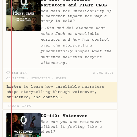
Narrators and FIGHT CLUB
How does the unreliability of
a narrator impact the way a
story is told?
Stu and Mel dissect what
✦
AI
makes Jack an unreliable
narrator and how his control
over the storytelling
fundamentally shapes what the
audience believes they’re
witnessing.
✦
⏱ 55H 26M
2 JUL 2024
CHARACTER
·
STRUCTURE
·
WORDS
Listen
to learn how unreliable narrators
shape storytelling through voiceover,
structure, and control.
MORE INFO
▶
DZ-110: Voiceover
How can you use voiceover
without it feeling like a
cheat?