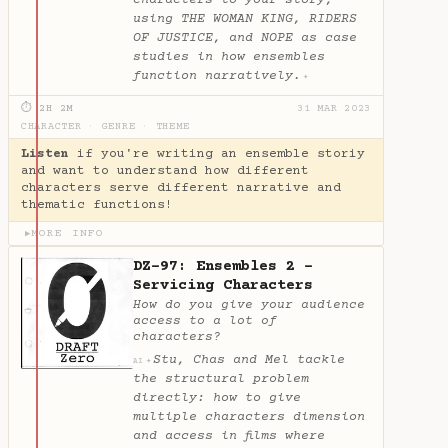
using THE WOMAN KING, RIDERS
OF JUSTICE, and NOPE as case
studies in how ensembles
function narratively.
✦
⏱ 2H 2M
31 MAR 2023
CHARACTER
·
GENRE
·
THEME
Listen
if you're writing an ensemble storiy
and want to understand how different
characters serve different narrative and
thematic functions!
MORE INFO
▶
DZ-97: Ensembles 2 -
Servicing Characters
How do you give your audience
access to a lot of
characters?
Stu, Chas and Mel tackle
✦
AI
the structural problem
directly: how to give
multiple characters dimension
and access in films where