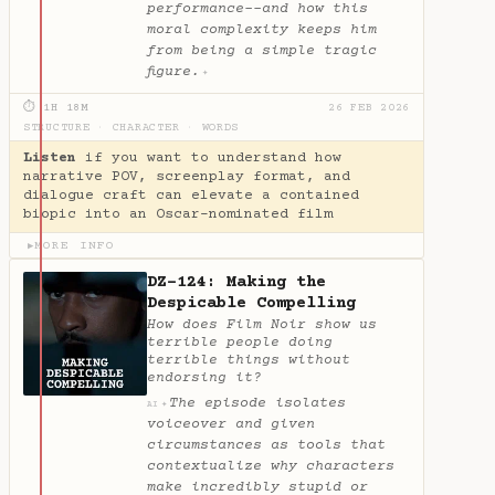
performance--and how this
moral complexity keeps him
from being a simple tragic
figure.
✦
⏱ 1H 18M
26 FEB 2026
STRUCTURE
·
CHARACTER
·
WORDS
Listen
if you want to understand how
narrative POV, screenplay format, and
dialogue craft can elevate a contained
biopic into an Oscar-nominated film
MORE INFO
▶
DZ-124: Making the
Despicable Compelling
How does Film Noir show us
terrible people doing
terrible things without
endorsing it?
The episode isolates
✦
AI
voiceover and given
circumstances as tools that
contextualize why characters
make incredibly stupid or