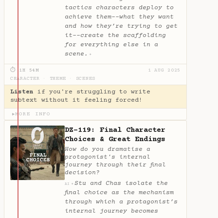
tactics characters deploy to
achieve them--what they want
and how they’re trying to get
it--create the scaffolding
for everything else in a
scene.
✦
⏱ 1H 54M
1 AUG 2025
CHARACTER
·
THEME
·
SCENES
Listen
if you're struggling to write
subtext without it feeling forced!
MORE INFO
▶
DZ-119: Final Character
Choices & Great Endings
How do you dramatise a
protagonist's internal
journey through their final
decision?
Stu and Chas isolate the
✦
AI
final choice as the mechanism
through which a protagonist’s
internal journey becomes