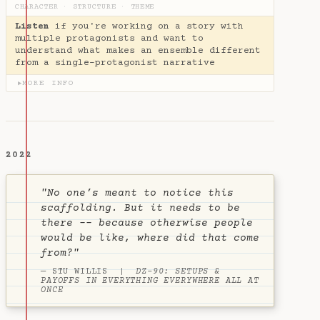
CHARACTER
·
STRUCTURE
·
THEME
Listen
if you're working on a story with
multiple protagonists and want to
understand what makes an ensemble different
from a single-protagonist narrative
MORE INFO
▶
2022
"No one’s meant to notice this
scaffolding. But it needs to be
there -- because otherwise people
would be like, where did that come
from?"
— STU WILLIS |
DZ-90: SETUPS &
PAYOFFS IN EVERYTHING EVERYWHERE ALL AT
ONCE