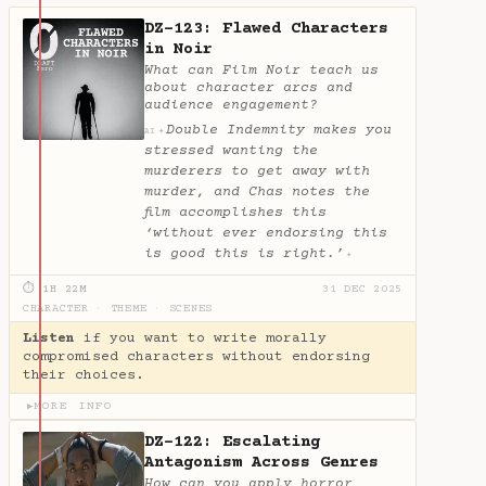
DZ-123: Flawed Characters
in Noir
What can Film Noir teach us
about character arcs and
audience engagement?
Double Indemnity makes you
✦
AI
stressed wanting the
murderers to get away with
murder, and Chas notes the
film accomplishes this
‘without ever endorsing this
is good this is right.’
✦
⏱ 1H 22M
31 DEC 2025
CHARACTER
·
THEME
·
SCENES
Listen
if you want to write morally
compromised characters without endorsing
their choices.
MORE INFO
▶
DZ-122: Escalating
Antagonism Across Genres
How can you apply horror