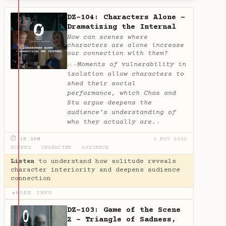
DZ-104: Characters Alone -
Dramatizing the Internal
How can scenes where
characters are alone increase
our connection with them?
Moments of vulnerability in
✦
AI
isolation allow characters to
shed their social
performance, which Chas and
Stu argue deepens the
audience’s understanding of
who they actually are.
✦
⏱ 1H 29M
1 NOV 2023
SCENES
·
CHARACTER
·
AUDIENCE
Listen
to understand how solitude reveals
character interiority and deepens audience
connection
MORE INFO
▶
DZ-103: Game of the Scene
2 - Triangle of Sadness,