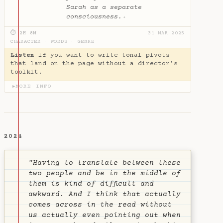
Sarah as a separate
consciousness.
✦
⏱ 2H 8M
31 MAR 2025
CHARACTER
·
WORDS
·
GENRE
Listen
if you want to write tonal pivots
that land on the page without a director's
toolkit.
MORE INFO
▶
2024
"Having to translate between these
two people and be in the middle of
them is kind of difficult and
awkward. And I think that actually
comes across in the read without
us actually even pointing out when