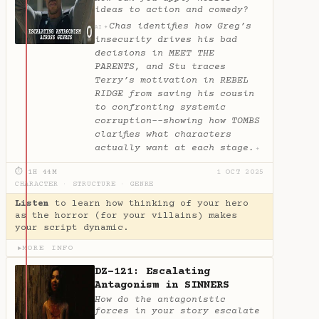
ideas to action and comedy?
Chas identifies how Greg’s
✦
AI
insecurity drives his bad
decisions in MEET THE
PARENTS, and Stu traces
Terry’s motivation in REBEL
RIDGE from saving his cousin
to confronting systemic
corruption--showing how TOMBS
clarifies what characters
actually want at each stage.
✦
⏱ 1H 44M
1 OCT 2025
CHARACTER
·
STRUCTURE
·
GENRE
Listen
to learn how thinking of your hero
as the horror (for your villains) makes
your script dynamic.
MORE INFO
▶
DZ-121: Escalating
Antagonism in SINNERS
How do the antagonistic
forces in your story escalate