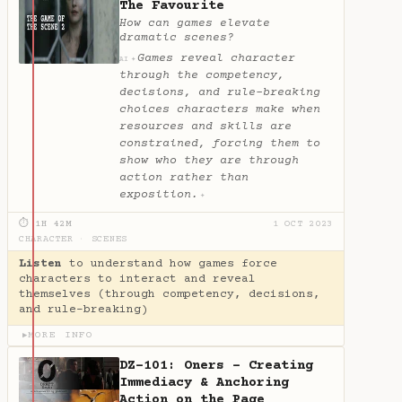
The Favourite
How can games elevate
dramatic scenes?
Games reveal character
✦
AI
through the competency,
decisions, and rule-breaking
choices characters make when
resources and skills are
constrained, forcing them to
show who they are through
action rather than
exposition.
✦
⏱ 1H 42M
1 OCT 2023
CHARACTER
·
SCENES
Listen
to understand how games force
characters to interact and reveal
themselves (through competency, decisions,
and rule-breaking)
MORE INFO
▶
DZ-101: Oners - Creating
Immediacy & Anchoring
Action on the Page