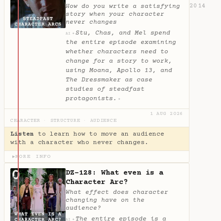
2014
How do you write a satisfying
story when your character
never changes
Stu, Chas, and Mel spend
✦
AI
the entire episode examining
whether characters need to
change for a story to work,
using Moana, Apollo 13, and
The Dressmaker as case
studies of steadfast
protagonists.
✦
1 AUG 2026
CHARACTER
·
STRUCTURE
·
AUDIENCE
Listen
to learn how to move an audience
with a character who never changes.
MORE INFO
▶
DZ-128: What even is a
Character Arc?
What effect does character
changing have on the
audience?
The entire episode is a
✦
AI