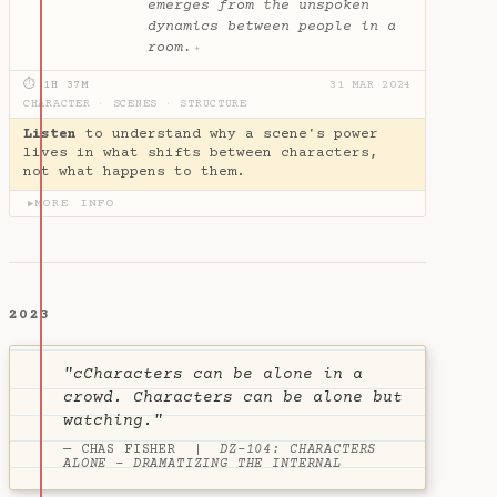
emerges from the unspoken
dynamics between people in a
room.
✦
⏱ 1H 37M
31 MAR 2024
CHARACTER
·
SCENES
·
STRUCTURE
Listen
to understand why a scene's power
lives in what shifts between characters,
not what happens to them.
MORE INFO
▶
2023
"cCharacters can be alone in a
crowd. Characters can be alone but
watching."
— CHAS FISHER |
DZ-104: CHARACTERS
ALONE - DRAMATIZING THE INTERNAL