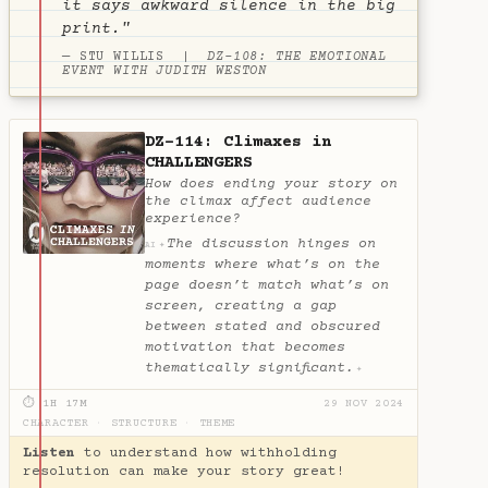
it says awkward silence in the big
print."
— STU WILLIS |
DZ-108: THE EMOTIONAL
EVENT WITH JUDITH WESTON
DZ-114: Climaxes in
CHALLENGERS
How does ending your story on
the climax affect audience
experience?
The discussion hinges on
✦
AI
moments where what’s on the
page doesn’t match what’s on
screen, creating a gap
between stated and obscured
motivation that becomes
thematically significant.
✦
⏱ 1H 17M
29 NOV 2024
CHARACTER
·
STRUCTURE
·
THEME
Listen
to understand how withholding
resolution can make your story great!