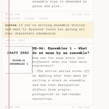
ensemble size is demanded by
genre and plot.
✦
⏱ 2H 22M
28 FEB 2023
CHARACTER
·
SCENES
·
GENRE
Listen
if you're writing ensemble stories
and want to discover tools for giving all
your characters adimension
MORE INFO
▶
DZ-96: Ensembles 1 - What
do we mean by an ensemble?
How can the same story feel
different when you have more
characters?
The entire series kicks off
✦
AI
by defining what they mean by
calling a story an ensemble
and how that designation
differs from single-
protagonist or two-hander
narratives.
✦
⏱ 1H 16M
31 JAN 2023