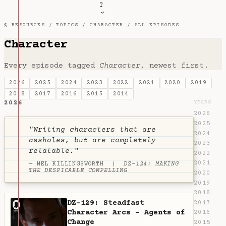
T
§ RESOURCES /
TOPICS
/
CHARACTER
/ ALL EPISODES
Character
Every episode tagged
Character
, newest first.
2026
2025
2024
2023
2022
2021
2020
2019
2018
2017
2016
2015
2014
2026
YEARS
2026
2025
"Writing characters that are
2024
assholes, but are completely
2023
relatable."
2022
2021
— MEL KILLINGSWORTH |
DZ-124: MAKING
THE DESPICABLE COMPELLING
2020
2019
2018
DZ-129: Steadfast
2017
Character Arcs - Agents of
2016
Change
2015