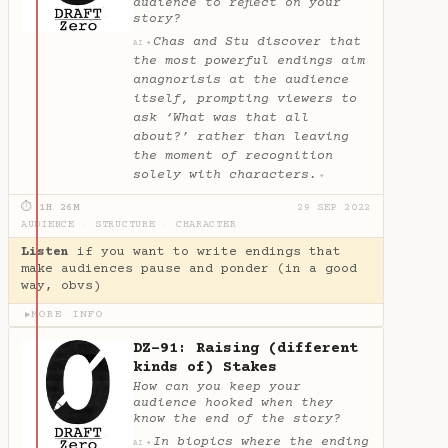
audience to reflect on your
story?
Chas and Stu discover that
✦
AI
the most powerful endings aim
anagnorisis at the audience
itself, prompting viewers to
ask ‘What was that all
about?’ rather than leaving
the moment of recognition
solely with characters.
✦
⏱ 1H 26M
29 SEP 2022
AUDIENCE
·
STRUCTURE
·
CHARACTER
Listen
if you want to write endings that
make audiences pause and ponder (in a good
way, obvs)
MORE INFO
▶
DZ-91: Raising (different
kinds of) Stakes
How can you keep your
audience hooked when they
know the end of the story?
In biopics where the ending
✦
AI