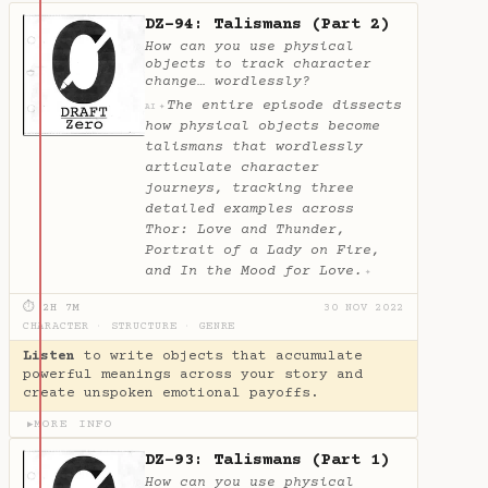
DZ-94: Talismans (Part 2)
How can you use physical
objects to track character
change… wordlessly?
The entire episode dissects
✦
AI
how physical objects become
talismans that wordlessly
articulate character
journeys, tracking three
detailed examples across
Thor: Love and Thunder,
Portrait of a Lady on Fire,
and In the Mood for Love.
✦
⏱ 2H 7M
30 NOV 2022
CHARACTER
·
STRUCTURE
·
GENRE
Listen
to write objects that accumulate
powerful meanings across your story and
create unspoken emotional payoffs.
MORE INFO
▶
DZ-93: Talismans (Part 1)
How can you use physical