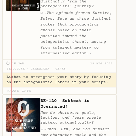
distinctly from the
protagonists' journey?
The episode frames Survive,
✦
AI
Solve, Save as three distinct
stakes that protagonists
choose based on their
position toward the
antagonistic threat, moving
from internal mystery to
externalized action.
✦
⏱ 1H 24M
29 AUG 2025
STRUCTURE
·
CHARACTER
·
GENRE
Listen
to strengthen your story by focusing
on the antagonistic forces in your script.
MORE INFO
▶
DZ-120: Subtext is
Overrated!
How do character goals,
tactics, and fears create
subtext automatically?
Chas, Stu, and Tom dissect
✦
AI
how character goals and the