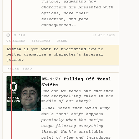
visible, examining how
characters are presented with
options, make their
selection, and face
consequences.
✦
⏱ 1H 52M
18 JUN 2025
CHARACTER
·
STRUCTURE
·
THEME
Listen
if you want to understand how to
better dramatise a character's internal
journey
MORE INFO
▶
DZ-117: Pulling Off Tonal
Shifts
How can we teach our audience
new storytelling rules in the
middle of our story?
Mel notes that Swiss Army
✦
AI
Man’s tonal shift happens
precisely when the script
stops filtering everything
through Hank’s unreliable
point of view and introduces