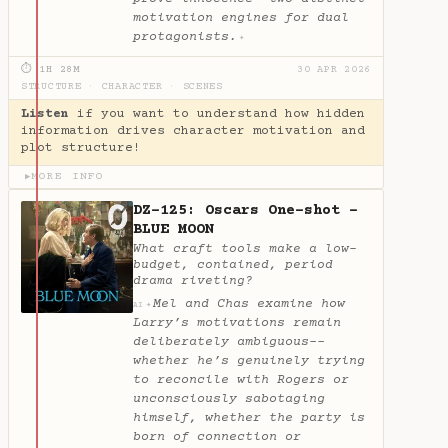
motivation engines for dual
protagonists.
✦
⏱ 1H 28M
30 APR 2026
STRUCTURE
·
CHARACTER
·
SCENES
Listen
if you want to understand how hidden
information drives character motivation and
plot structure!
MORE INFO
▶
DZ-125: Oscars One-shot -
BLUE MOON
What craft tools make a low-
budget, contained, period
drama riveting?
Mel and Chas examine how
✦
AI
Larry’s motivations remain
deliberately ambiguous--
whether he’s genuinely trying
to reconcile with Rogers or
unconsciously sabotaging
himself, whether the party is
born of connection or