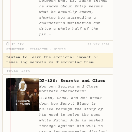
between what Dr. Banks thinks
he knows about Emily versus
what he actually knows,
showing how misreading a
character’s motivation can
drive a whole half of the
film.
✦
⏱ 1H 51M
27 MAY 2026
STRUCTURE
·
CHARACTER
·
SCENES
Listen
to learn the emotional impact of
revealing secrets vs discovering them.
MORE INFO
▶
DZ-126: Secrets and Clues
How can Secrets and Clues
motivate characters?
Stu, Chas, and Mel break
✦
AI
down how Benoit Blanc is
pulled through the story by
his need to solve the case
while Father Judd is pushed
through against his will to
prove innocence--two distinct