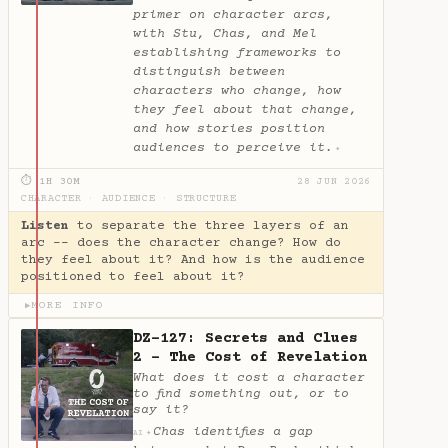
primer on character arcs,
with Stu, Chas, and Mel
establishing frameworks to
distinguish between
characters who change, how
they feel about that change,
and how stories position
audiences to perceive it.
✦
⏱ 1H 30M
28 JUN 2026
CHARACTER
·
AUDIENCE
·
STRUCTURE
Listen
to separate the three layers of an
arc -- does the character change? How do
they feel about it? And how is the audience
positioned to feel about it?
MORE INFO
▶
DZ-127: Secrets and Clues
2 - The Cost of Revelation
What does it cost a character
to find something out, or to
say it?
Chas identifies a gap
✦
AI