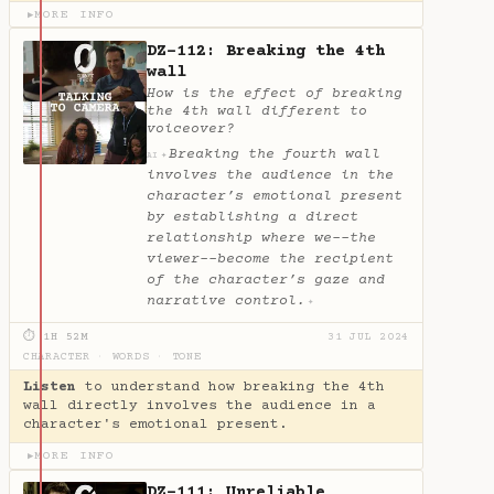
MORE INFO
▶
DZ-112: Breaking the 4th
wall
How is the effect of breaking
the 4th wall different to
voiceover?
Breaking the fourth wall
✦
AI
involves the audience in the
character’s emotional present
by establishing a direct
relationship where we--the
viewer--become the recipient
of the character’s gaze and
narrative control.
✦
⏱ 1H 52M
31 JUL 2024
CHARACTER
·
WORDS
·
TONE
Listen
to understand how breaking the 4th
wall directly involves the audience in a
character's emotional present.
MORE INFO
▶
DZ-111: Unreliable