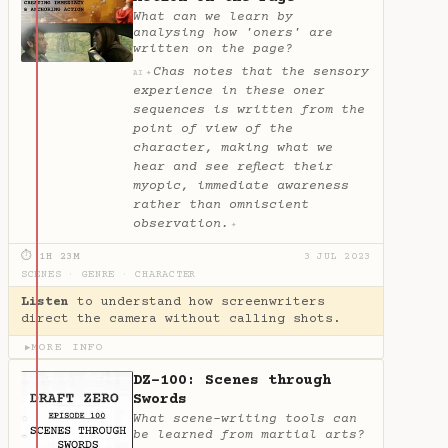
What can we learn by
analysing how 'oners' are
written on the page?
Chas notes that the sensory
✦
AI
experience in these oner
sequences is written from the
point of view of the
character, making what we
hear and see reflect their
myopic, immediate awareness
rather than omniscient
observation.
✦
⏱ 1H 23M
3 JUL 2023
SCENES
·
GENRE
·
CHARACTER
Listen
to understand how screenwriters
direct the camera without calling shots.
MORE INFO
▶
DZ-100: Scenes through
Swords
What scene-writing tools can
be learned from martial arts?