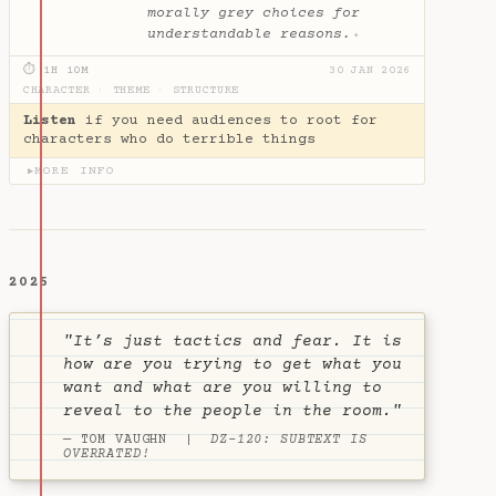
morally grey choices for
understandable reasons.
✦
⏱ 1H 10M
30 JAN 2026
CHARACTER
·
THEME
·
STRUCTURE
Listen
if you need audiences to root for
characters who do terrible things
MORE INFO
▶
2025
"It’s just tactics and fear. It is
how are you trying to get what you
want and what are you willing to
reveal to the people in the room."
— TOM VAUGHN |
DZ-120: SUBTEXT IS
OVERRATED!