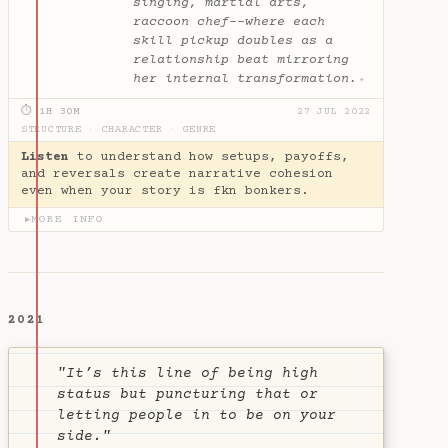
singing, martial arts,
raccoon chef--where each
skill pickup doubles as a
relationship beat mirroring
her internal transformation.
✦
⏱ 1H 30M
27 JUL 2022
STRUCTURE
·
CHARACTER
·
GENRE
Listen
to understand how setups, payoffs,
and reversals create narrative cohesion
even when your story is fkn bonkers.
MORE INFO
▶
2021
"It’s this line of being high
status but puncturing that or
letting people in to be on your
side."