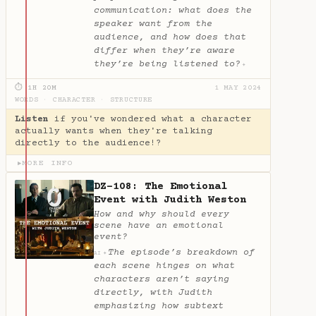
communication: what does the
speaker want from the
audience, and how does that
differ when they’re aware
they’re being listened to?
✦
⏱ 1H 20M
1 MAY 2024
WORDS
·
CHARACTER
·
STRUCTURE
Listen
if you've wondered what a character
actually wants when they're talking
directly to the audience!?
MORE INFO
▶
DZ-108: The Emotional
Event with Judith Weston
How and why should every
scene have an emotional
event?
The episode’s breakdown of
✦
AI
each scene hinges on what
characters aren’t saying
directly, with Judith
emphasizing how subtext