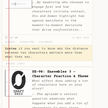
By examining who chooses to
✦
AI
engage first and how
characters initiate contact,
Stu and Damon highlight how
agency manifests in the
moment-to-moment decisions
that drive confrontation.
✦
⏱ 1H 0M
29 MAY 2023
SCENES
·
CHARACTER
·
AUDIENCE
Listen
if you want to know why the distance
between two characters matters more than
what they say.
MORE INFO
▶
DZ-98: Ensembles 3 -
Character Function & Theme
What effect does adding a ton
of characters have on your
story?
The episode’s central
✦
AI
question examines what
happens when you add a ton of
characters to your story,