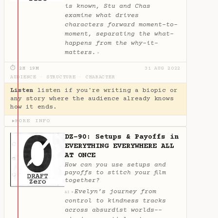
is known, Stu and Chas
examine what drives
characters forward moment-to-
moment, separating the what-
happens from the why-it-
matters.
✦
⏱ 2H 19M
31 AUG 2022
AUDIENCE
·
STRUCTURE
·
CHARACTER
Listen
listen if you're writing a biopic or
any story where the audience already knows
how it ends.
MORE INFO
▶
DZ-90: Setups & Payoffs in
EVERYTHING EVERYWHERE ALL
AT ONCE
How can you use setups and
payoffs to stitch your film
together?
Evelyn’s journey from
✦
AI
control to kindness tracks
across absurdist worlds--