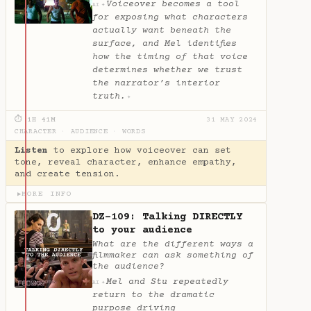
Voiceover becomes a tool
✦
AI
for exposing what characters
actually want beneath the
surface, and Mel identifies
how the timing of that voice
determines whether we trust
the narrator’s interior
truth.
✦
⏱ 1H 41M
31 MAY 2024
CHARACTER
·
AUDIENCE
·
WORDS
Listen
to explore how voiceover can set
tone, reveal character, enhance empathy,
and create tension.
MORE INFO
▶
DZ-109: Talking DIRECTLY
to your audience
What are the different ways a
filmmaker can ask something of
the audience?
Mel and Stu repeatedly
✦
AI
return to the dramatic
purpose driving