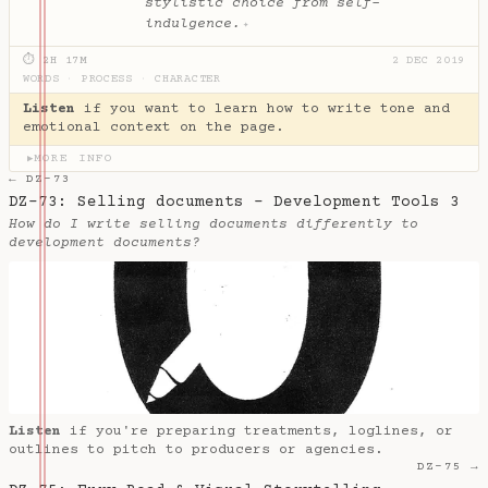
stylistic choice from self-
indulgence.
✦
⏱ 2H 17M
2 DEC 2019
WORDS
·
PROCESS
·
CHARACTER
Listen
if you want to learn how to write tone and
emotional context on the page.
MORE INFO
▶
← DZ-73
DZ-73: Selling documents - Development Tools 3
How do I write selling documents differently to
development documents?
Listen
if you're preparing treatments, loglines, or
outlines to pitch to producers or agencies.
DZ-75 →