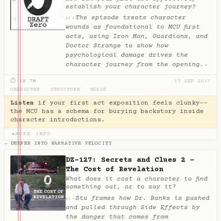
establish your character journey?
The episode treats character
✦
AI
wounds as foundational to MCU first
acts, using Iron Man, Guardians, and
Doctor Strange to show how
psychological damage drives the
character journey from the opening.
✦
⏱ 2H 7M
17 SEP 2017
CHARACTER
·
STRUCTURE
·
WORDS
Listen
if your first act exposition feels clunky--
the MCU has a schema for burying backstory inside
character introductions.
MORE INFO
▶
→ DEEPER INTO NARRATIVE VELOCITY
DZ-127: Secrets and Clues 2 -
The Cost of Revelation
What does it cost a character to find
something out, or to say it?
Stu frames how Dr. Banks is pushed
✦
AI
and pulled through Side Effects by
the danger that comes from