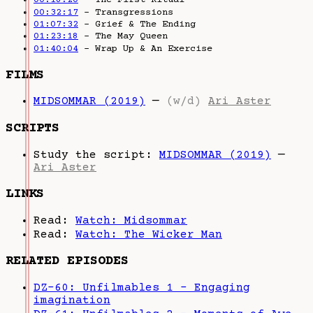
00:18:20
– The First Ritual
00:32:17
– Transgressions
01:07:32
– Grief & The Ending
01:23:18
– The May Queen
01:40:04
– Wrap Up & An Exercise
FILMS
MIDSOMMAR (2019)
—
(w/d)
Ari Aster
SCRIPTS
Study the script:
MIDSOMMAR (2019)
—
Ari Aster
LINKS
Read:
Watch: Midsommar
Read:
Watch: The Wicker Man
RELATED EPISODES
DZ-60: Unfilmables 1 - Engaging
imagination