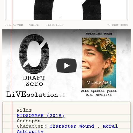
CHARACTER
·
THEME
·
STRUCTURE
1 DEC 2020
DZ-74: Midsommar & Folk Horr
Films
MIDSOMMAR (2019)
Concepts
Character
:
Character Wound
,
Moral
Ambiguity