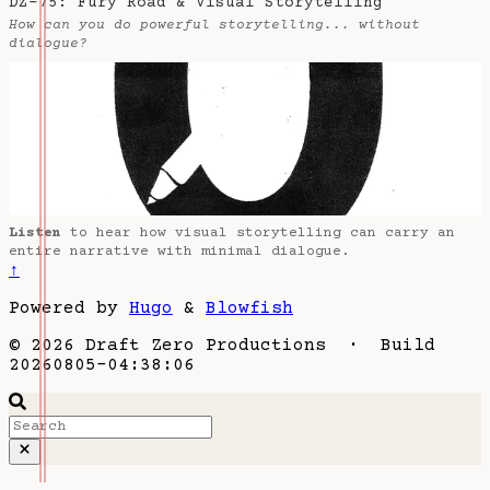
DZ-75: Fury Road & Visual Storytelling
How can you do powerful storytelling... without
dialogue?
Listen
to hear how visual storytelling can carry an
entire narrative with minimal dialogue.
↑
Powered by
Hugo
&
Blowfish
© 2026 Draft Zero Productions · Build
20260805-04:38:06