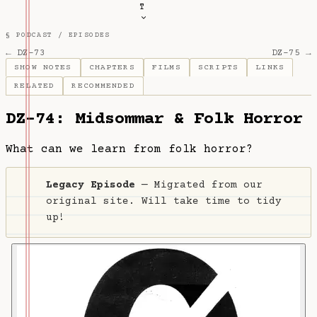
T
§ PODCAST /
EPISODES
← DZ-73
DZ-75 →
SHOW NOTES
CHAPTERS
FILMS
SCRIPTS
LINKS
RELATED
RECOMMENDED
DZ-74: Midsommar & Folk Horror
What can we learn from folk horror?
Legacy Episode
— Migrated from our
original site. Will take time to tidy
up!