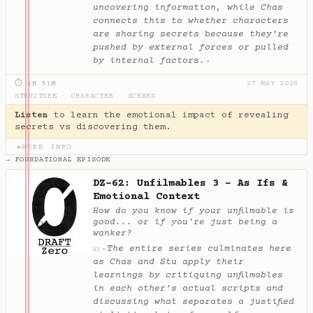
uncovering information, while Chas
connects this to whether characters
are sharing secrets because they’re
pushed by external forces or pulled
by internal factors.
✦
⏱ 1H 51M
27 MAY 2026
STRUCTURE
·
CHARACTER
·
SCENES
Listen
to learn the emotional impact of revealing
secrets vs discovering them.
MORE INFO
▶
→ FOUNDATIONAL EPISODE
DZ-62: Unfilmables 3 - As Ifs &
Emotional Context
How do you know if your unfilmable is
good... or if you're just being a
wanker?
The entire series culminates here
✦
AI
as Chas and Stu apply their
learnings by critiquing unfilmables
in each other’s actual scripts and
discussing what separates a justified