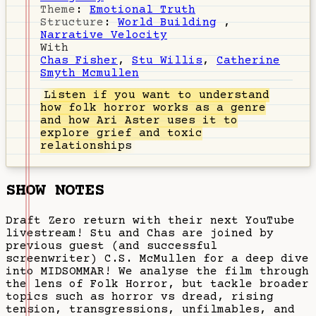
Theme
:
Emotional Truth
Structure
:
World Building
,
Narrative Velocity
With
Chas Fisher
,
Stu Willis
,
Catherine
Smyth Mcmullen
Listen
if you want to understand
how folk horror works as a genre
and how Ari Aster uses it to
explore grief and toxic
relationships
SHOW NOTES
Draft Zero return with their next YouTube
livestream! Stu and Chas are joined by
previous guest (and successful
screenwriter) C.S. McMullen for a deep dive
into MIDSOMMAR! We analyse the film through
the lens of Folk Horror, but tackle broader
topics such as horror vs dread, rising
tension, transgressions, unfilmables, and