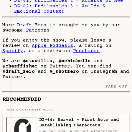
DZ-61: Unfilmables 2 - Moments of Awe
DZ-62: Unfilmables 3 - As Ifs &
Emotional Context
More Draft Zero is brought to you by our
awesome
Patreons
.
If you enjoy the show, please leave a
review on
Apple Podcasts
, a rating on
Spotify
, or a review on
Podchaser
.
We are
@stuwillis
,
@mehlsbells
and
@chasffisher
on Twitter. You can find
@draft_zero
and
@_shotzero
on Instagram and
Twitter.
FADE OUT.
RECOMMENDED
→ MORE ON CHARACTER WOUND
DZ-44: Marvel - First Acts and
Establishing Characters
How can your first act effectively