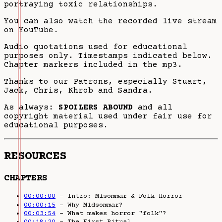
portraying toxic relationships.
You can also watch the recorded live stream
on YouTube.
Audio quotations used for educational
purposes only. Timestamps indicated below.
Chapter markers included in the mp3.
Thanks to our Patrons, especially Stuart,
Jack, Chris, Khrob and Sandra.
As always:
SPOILERS ABOUND
and all
copyright material used under fair use for
educational purposes.
RESOURCES
CHAPTERS
00:00:00
– Intro: Misommar & Folk Horror
00:00:15
– Why Midsommar?
00:03:54
– What makes horror "folk"?