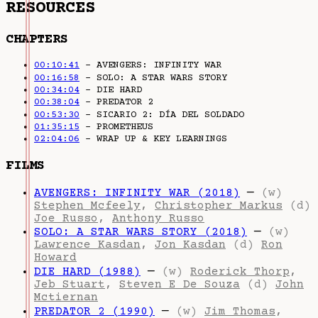
RESOURCES
CHAPTERS
00:10:41
– AVENGERS: INFINITY WAR
00:16:58
– SOLO: A STAR WARS STORY
00:34:04
– DIE HARD
00:38:04
– PREDATOR 2
00:53:30
– SICARIO 2: DÍA DEL SOLDADO
01:35:15
– PROMETHEUS
02:04:06
– WRAP UP & KEY LEARNINGS
FILMS
AVENGERS: INFINITY WAR (2018)
—
(w)
Stephen Mcfeely
,
Christopher Markus
(d)
Joe Russo
,
Anthony Russo
SOLO: A STAR WARS STORY (2018)
—
(w)
Lawrence Kasdan
,
Jon Kasdan
(d)
Ron
Howard
DIE HARD (1988)
—
(w)
Roderick Thorp
,
Jeb Stuart
,
Steven E De Souza
(d)
John
Mctiernan
PREDATOR 2 (1990)
—
(w)
Jim Thomas
,