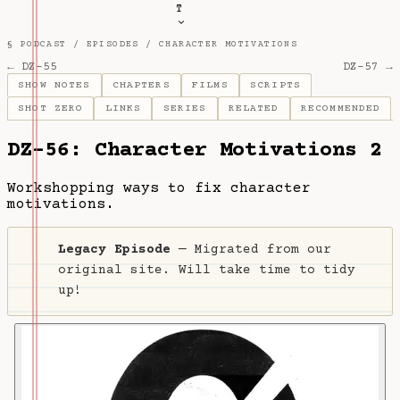
T
§ PODCAST /
EPISODES
/
CHARACTER MOTIVATIONS
← DZ-55
DZ-57 →
SHOW NOTES
CHAPTERS
FILMS
SCRIPTS
SHOT ZERO
LINKS
SERIES
RELATED
RECOMMENDED
DZ-56: Character Motivations 2
Workshopping ways to fix character
motivations.
Legacy Episode
— Migrated from our
original site. Will take time to tidy
up!