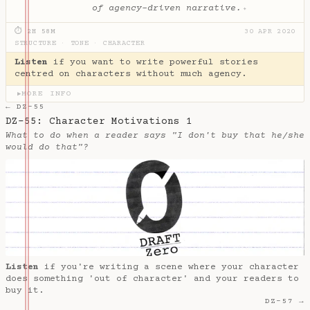
of agency-driven narrative.
✦
⏱ 2H 58M
30 APR 2020
STRUCTURE
·
TONE
·
CHARACTER
Listen
if you want to write powerful stories
centred on characters without much agency.
MORE INFO
▶
← DZ-55
DZ-55: Character Motivations 1
What to do when a reader says "I don't buy that he/she
would do that"?
Listen
if you're writing a scene where your character
does something 'out of character' and your readers to
buy it.
DZ-57 →