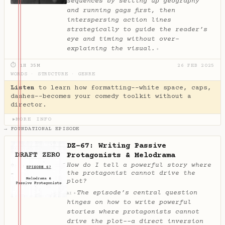
sequences by setting up geography
and running gags first, then
interspersing action lines
strategically to guide the reader’s
eye and timing without over-
explaining the visual.
✦
⏱ 1H 35M
26 FEB 2025
WORDS
·
STRUCTURE
·
GENRE
Listen
to learn how formatting--white space, caps,
dashes--becomes your comedy toolkit without a
director.
MORE INFO
▶
→ FOUNDATIONAL EPISODE
DZ-67: Writing Passive
Protagonists & Melodrama
How do I tell a powerful story where
the protagonist cannot drive the
plot?
The episode’s central question
✦
AI
hinges on how to write powerful
stories where protagonists cannot
drive the plot--a direct inversion