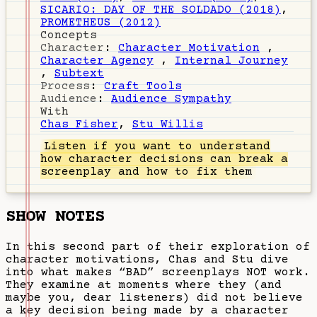
SICARIO: DAY OF THE SOLDADO (2018)
,
PROMETHEUS (2012)
Concepts
Character
:
Character Motivation
,
Character Agency
,
Internal Journey
,
Subtext
Process
:
Craft Tools
Audience
:
Audience Sympathy
With
Chas Fisher
,
Stu Willis
Listen
if you want to understand
how character decisions can break a
screenplay and how to fix them
SHOW NOTES
In this second part of their exploration of
character motivations, Chas and Stu dive
into what makes “BAD” screenplays NOT work.
They examine at moments where they (and
maybe you, dear listeners) did not believe
a key decision being made by a character