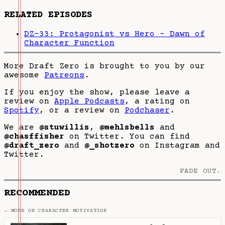
RELATED EPISODES
DZ-33: Protagonist vs Hero - Dawn of
Character Function
More Draft Zero is brought to you by our
awesome
Patreons
.
If you enjoy the show, please leave a
review on
Apple Podcasts
, a rating on
Spotify
, or a review on
Podchaser
.
We are
@stuwillis
,
@mehlsbells
and
@chasffisher
on Twitter. You can find
@draft_zero
and
@_shotzero
on Instagram and
Twitter.
FADE OUT.
RECOMMENDED
→ MORE ON CHARACTER MOTIVATION