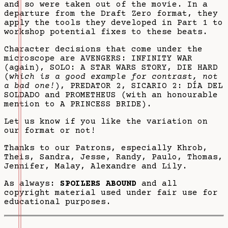
and so were taken out of the movie. In a
departure from the Draft Zero format, they
apply the tools they developed in Part 1 to
workshop potential fixes to these beats.
Character decisions that come under the
microscope are AVENGERS: INFINITY WAR
(again), SOLO: A STAR WARS STORY, DIE HARD
(
which is a good example for contrast, not
a bad one!
), PREDATOR 2, SICARIO 2: DÍA DEL
SOLDADO and PROMETHEUS (with an honourable
mention to A PRINCESS BRIDE).
Let us know if you like the variation on
our format or not!
Thanks to our Patrons, especially Khrob,
Theis, Sandra, Jesse, Randy, Paulo, Thomas,
Jennifer, Malay, Alexandre and Lily.
As always:
SPOILERS ABOUND
and all
copyright material used under fair use for
educational purposes.