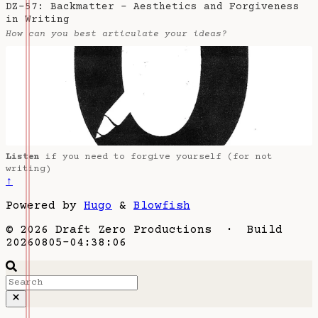
DZ-57: Backmatter - Aesthetics and Forgiveness
in Writing
How can you best articulate your ideas?
Listen
if you need to forgive yourself (for not
writing)
↑
Powered by
Hugo
&
Blowfish
© 2026 Draft Zero Productions · Build
20260805-04:38:06