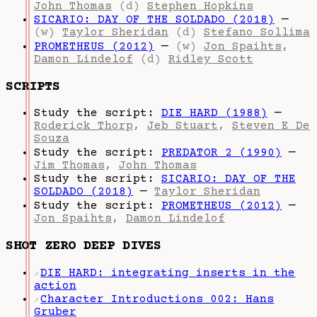
John Thomas
(d)
Stephen Hopkins
SICARIO: DAY OF THE SOLDADO (2018)
—
(w)
Taylor Sheridan
(d)
Stefano Sollima
PROMETHEUS (2012)
—
(w)
Jon Spaihts
,
Damon Lindelof
(d)
Ridley Scott
SCRIPTS
Study the script:
DIE HARD (1988)
—
Roderick Thorp
,
Jeb Stuart
,
Steven E De
Souza
Study the script:
PREDATOR 2 (1990)
—
Jim Thomas
,
John Thomas
Study the script:
SICARIO: DAY OF THE
SOLDADO (2018)
—
Taylor Sheridan
Study the script:
PROMETHEUS (2012)
—
Jon Spaihts
,
Damon Lindelof
SHOT ZERO DEEP DIVES
DIE HARD: integrating inserts in the
↗
action
Character Introductions 002: Hans
↗
Gruber