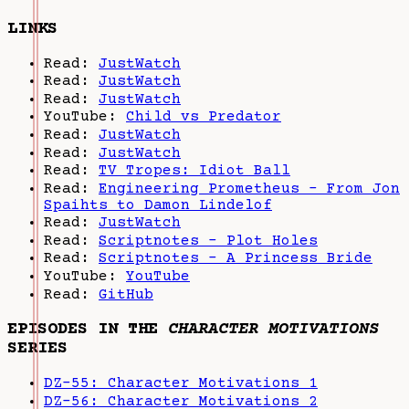
LINKS
Read:
JustWatch
Read:
JustWatch
Read:
JustWatch
YouTube:
Child vs Predator
Read:
JustWatch
Read:
JustWatch
Read:
TV Tropes: Idiot Ball
Read:
Engineering Prometheus - From Jon
Spaihts to Damon Lindelof
Read:
JustWatch
Read:
Scriptnotes - Plot Holes
Read:
Scriptnotes - A Princess Bride
YouTube:
YouTube
Read:
GitHub
EPISODES IN THE
CHARACTER MOTIVATIONS
SERIES
DZ-55: Character Motivations 1
DZ-56: Character Motivations 2