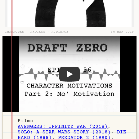
CHARACTER
·
PROCESS
·
AUDIENCE
30 MAR 2019
DZ-56: Character Motivations
Films
AVENGERS: INFINITY WAR (2018)
,
SOLO: A STAR WARS STORY (2018)
,
DIE
HARD (1988)
,
PREDATOR 2 (1990)
,