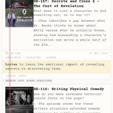
DZ-127: Secrets and Clues 2 -
The Cost of Revelation
What does it cost a character to find
something out, or to say it?
Chas identifies a gap between what
✦
AI
Dr. Banks thinks he knows about
Emily versus what he actually knows,
showing how misreading a character’s
motivation can drive a whole half of
the film.
✦
⏱ 1H 51M
27 MAY 2026
STRUCTURE
·
CHARACTER
·
SCENES
Listen
to learn the emotional impact of revealing
secrets vs discovering them.
MORE INFO
▶
→ DEEPER INTO SCENE STRUCTURE
DZ-116: Writing Physical Comedy
How do you make extended technical
scenes funny on the page?
The episode shows how these
✦
AI
writers structure extended comedy