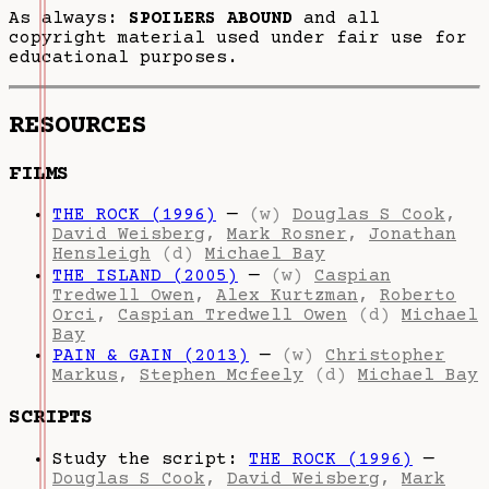
As always:
SPOILERS ABOUND
and all
copyright material used under fair use for
educational purposes.
RESOURCES
FILMS
THE ROCK (1996)
—
(w)
Douglas S Cook
,
David Weisberg
,
Mark Rosner
,
Jonathan
Hensleigh
(d)
Michael Bay
THE ISLAND (2005)
—
(w)
Caspian
Tredwell Owen
,
Alex Kurtzman
,
Roberto
Orci
,
Caspian Tredwell Owen
(d)
Michael
Bay
PAIN & GAIN (2013)
—
(w)
Christopher
Markus
,
Stephen Mcfeely
(d)
Michael Bay
SCRIPTS
Study the script:
THE ROCK (1996)
—
Douglas S Cook
,
David Weisberg
,
Mark