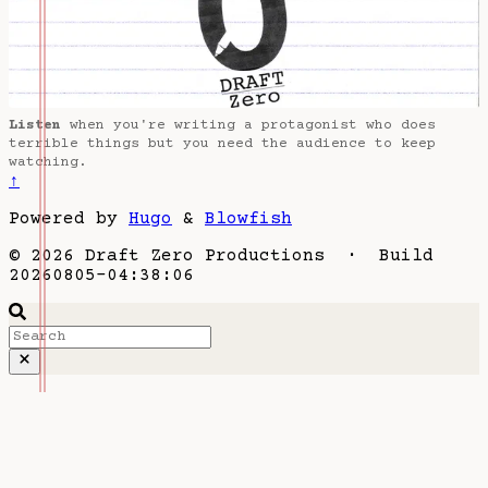
Listen
when you're writing a protagonist who does
terrible things but you need the audience to keep
watching.
↑
Powered by
Hugo
&
Blowfish
© 2026 Draft Zero Productions · Build
20260805-04:38:06