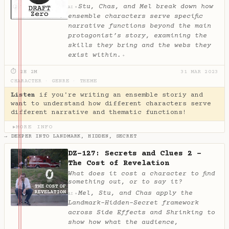
Stu, Chas, and Mel break down how
✦
AI
ensemble characters serve specific
narrative functions beyond the main
protagonist’s story, examining the
skills they bring and the webs they
exist within.
✦
⏱ 2H 2M
31 MAR 2023
CHARACTER
·
GENRE
·
THEME
Listen
if you're writing an ensemble storiy and
want to understand how different characters serve
different narrative and thematic functions!
MORE INFO
▶
→ DEEPER INTO LANDMARK, HIDDEN, SECRET
DZ-127: Secrets and Clues 2 -
The Cost of Revelation
What does it cost a character to find
something out, or to say it?
Mel, Stu, and Chas apply the
✦
AI
Landmark-Hidden-Secret framework
across Side Effects and Shrinking to
show how what the audience,