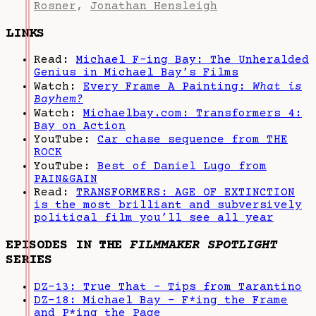
Rosner
,
Jonathan Hensleigh
LINKS
Read:
Michael F-ing Bay: The Unheralded
Genius in Michael Bay’s Films
Watch:
Every Frame A Painting:
What is
Bayhem?
Watch:
Michaelbay.com: Transformers 4:
Bay on Action
YouTube:
Car chase sequence from THE
ROCK
YouTube:
Best of Daniel Lugo from
PAIN&GAIN
Read:
TRANSFORMERS: AGE OF EXTINCTION
is the most brilliant and subversively
political film you’ll see all year
EPISODES IN THE
FILMMAKER SPOTLIGHT
SERIES
DZ-13: True That - Tips from Tarantino
DZ-18: Michael Bay - F*ing the Frame
and P*ing the Page