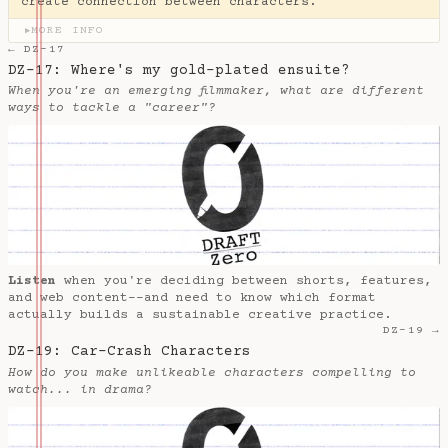
create connection between characters.
MORE INFO
▶
← DZ-17
DZ-17: Where's my gold-plated ensuite?
When you're an emerging filmmaker, what are different
ways to tackle a "career"?
Listen
when you're deciding between shorts, features,
and web content--and need to know which format
actually builds a sustainable creative practice.
DZ-19 →
DZ-19: Car-Crash Characters
How do you make unlikeable characters compelling to
watch... in drama?