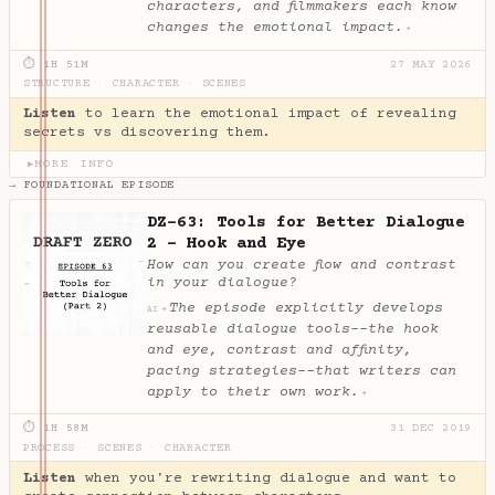
characters, and filmmakers each know
changes the emotional impact.
✦
⏱ 1H 51M
27 MAY 2026
STRUCTURE
·
CHARACTER
·
SCENES
Listen
to learn the emotional impact of revealing
secrets vs discovering them.
MORE INFO
▶
→ FOUNDATIONAL EPISODE
DZ-63: Tools for Better Dialogue
2 - Hook and Eye
How can you create flow and contrast
in your dialogue?
The episode explicitly develops
✦
AI
reusable dialogue tools--the hook
and eye, contrast and affinity,
pacing strategies--that writers can
apply to their own work.
✦
⏱ 1H 58M
31 DEC 2019
PROCESS
·
SCENES
·
CHARACTER
Listen
when you're rewriting dialogue and want to