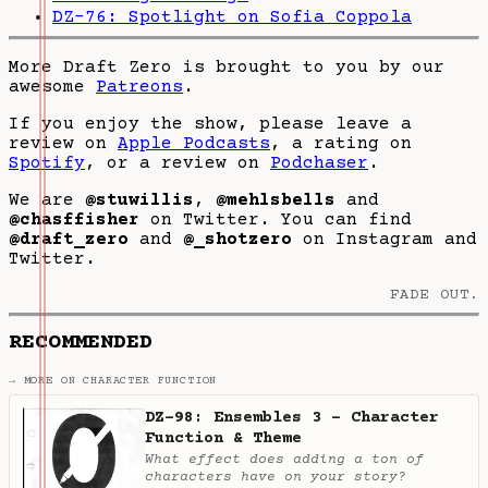
DZ-76: Spotlight on Sofia Coppola
More Draft Zero is brought to you by our
awesome
Patreons
.
If you enjoy the show, please leave a
review on
Apple Podcasts
, a rating on
Spotify
, or a review on
Podchaser
.
We are
@stuwillis
,
@mehlsbells
and
@chasffisher
on Twitter. You can find
@draft_zero
and
@_shotzero
on Instagram and
Twitter.
FADE OUT.
RECOMMENDED
→ MORE ON CHARACTER FUNCTION
DZ-98: Ensembles 3 - Character
Function & Theme
What effect does adding a ton of
characters have on your story?