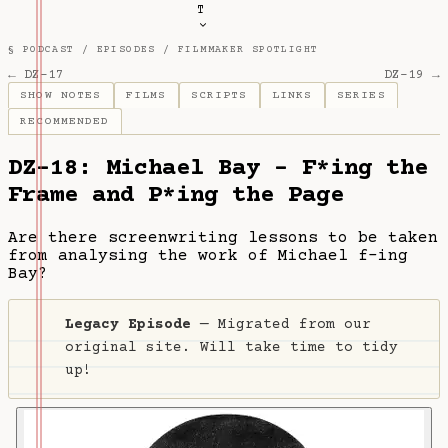
T
§ PODCAST /
EPISODES
/
FILMMAKER SPOTLIGHT
← DZ-17
DZ-19 →
SHOW NOTES
FILMS
SCRIPTS
LINKS
SERIES
RECOMMENDED
DZ-18: Michael Bay - F*ing the
Frame and P*ing the Page
Are there screenwriting lessons to be taken
from analysing the work of Michael f-ing
Bay?
Legacy Episode
— Migrated from our
original site. Will take time to tidy
up!