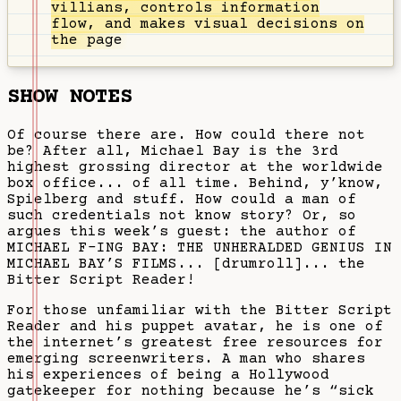
villians, controls information
flow, and makes visual decisions on
the page
SHOW NOTES
Of course there are. How could there not
be? After all, Michael Bay is the 3rd
highest grossing director at the worldwide
box office... of all time. Behind, y’know,
Spielberg and stuff. How could a man of
such credentials not know story? Or, so
argues this week’s guest: the author of
MICHAEL F-ING BAY: THE UNHERALDED GENIUS IN
MICHAEL BAY’S FILMS... [drumroll]... the
Bitter Script Reader!
For those unfamiliar with the Bitter Script
Reader and his puppet avatar, he is one of
the internet’s greatest free resources for
emerging screenwriters. A man who shares
his experiences of being a Hollywood
gatekeeper for nothing because he’s “sick