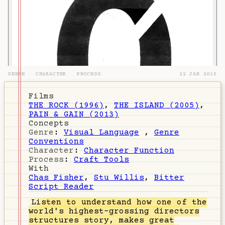
GENRE
·
CHARACTER
·
PROCESS
22 JAN 2015
Films
THE ROCK (1996)
,
THE ISLAND (2005)
,
PAIN & GAIN (2013)
Concepts
Genre
:
Visual Language
,
Genre
Conventions
Character
:
Character Function
Process
:
Craft Tools
With
Chas Fisher
,
Stu Willis
,
Bitter
Script Reader
Listen
to understand how one of the
world's highest-grossing directors
structures story, makes great