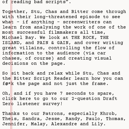
of reading bad scripts”.
Together, Stu, Chas and Bitter come through
with their long-threatened episode to see
what - if anything - screenwriters can
learn from analysing the work of one of the
most successful filmmakers all time,
Michael Bay. We look at THE ROCK, THE
ISLAND, and PAIN & GAIN, and cover writing
great villains, controlling the flow of
information to the audience (via car
chases, of course) and creating visual
decisions on the page.
So sit back and relax while Stu, Chas and
the Bitter Script Reader learn how you can
f@*k the page and not just the frame.
Oh, and if you have 7 seconds to spare,
click here to go to our 2-question Draft
Zero listener survey!
Thanks to our Patrons, especially Khrob,
Theis, Sandra, Jesse, Randy, Paulo, Thomas,
Jennifer, Malay, Alexandre and Lily.