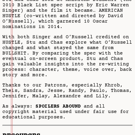
2010 Black List spec script by Eric Warren
Singer) and the film it became… AMERICAN
HUSTLE (co-written and directed by David
O’Russell), which garnered 10 Oscar
nominations in 2014.
With both Singer and O’Russell credited on
HUSTLE, Stu and Chas explore what O’Russell
changed and what stayed the same from
BULLSHIT. By comparing the spec with the
eventual on-screen product, Stu and Chas
gain valuable insights into the re-writing
process: character, theme, voice over, back
story and more.
Thanks to our Patrons, especially Khrob,
Theis, Sandra, Jesse, Randy, Paulo, Thomas,
Jennifer, Malay, Alexandre and Lily.
As always:
SPOILERS ABOUND
and all
copyright material used under fair use for
educational purposes.