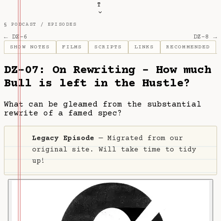
T
§ PODCAST /
EPISODES
← DZ-6
DZ-8 →
SHOW NOTES
FILMS
SCRIPTS
LINKS
RECOMMENDED
DZ-07: On Rewriting - How much
Bull is left in the Hustle?
What can be gleamed from the substantial
rewrite of a famed spec?
Legacy Episode
— Migrated from our
original site. Will take time to tidy
up!