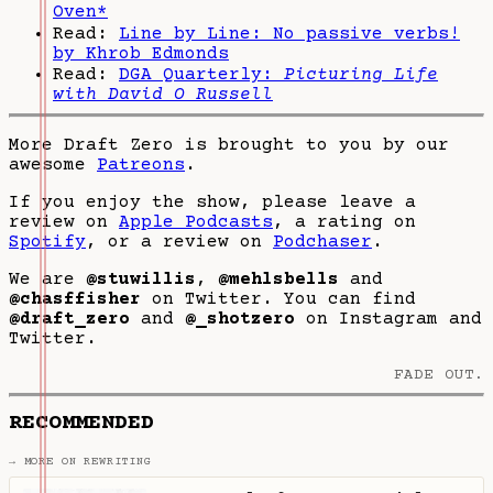
Oven*
Read:
Line by Line: No passive verbs!
by Khrob Edmonds
Read:
DGA Quarterly:
Picturing Life
with David O Russell
More Draft Zero is brought to you by our
awesome
Patreons
.
If you enjoy the show, please leave a
review on
Apple Podcasts
, a rating on
Spotify
, or a review on
Podchaser
.
We are
@stuwillis
,
@mehlsbells
and
@chasffisher
on Twitter. You can find
@draft_zero
and
@_shotzero
on Instagram and
Twitter.
FADE OUT.
RECOMMENDED
→ MORE ON REWRITING