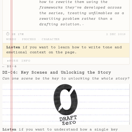
how to rewrite them using the
frameworks they’ve developed across
the series, treating unfilmables as a
rewriting problem rather than a
drafting solution.
✦
⏱ 2H 17M
2 DEC 2019
WORDS
·
PROCESS
·
CHARACTER
Listen
if you want to learn how to write tone and
emotional context on the page.
MORE INFO
▶
← DZ-6
DZ-06: Key Scenes and Unlocking the Story
Can one scene be the key to unlocking the whole story?
Listen
if you want to understand how a single key