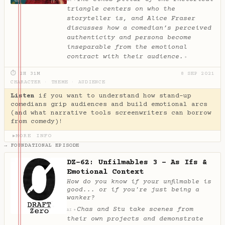
✦
AI
triangle centers on who the
storyteller is, and Alice Fraser
discusses how a comedian’s perceived
authenticity and persona become
inseparable from the emotional
contract with their audience.
✦
⏱ 2H 31M
8 SEP 2021
CHARACTER
·
THEME
·
AUDIENCE
Listen
if you want to understand how stand-up
comedians grip audiences and build emotional arcs
(and what narrative tools screenwriters can borrow
from comedy)!
MORE INFO
▶
→ FOUNDATIONAL EPISODE
DZ-62: Unfilmables 3 - As Ifs &
Emotional Context
How do you know if your unfilmable is
good... or if you're just being a
wanker?
Chas and Stu take scenes from
✦
AI
their own projects and demonstrate