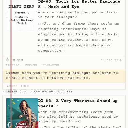
DZ-63: Tools for Better Dialogue
2 - Hook and Eye
How can you create flow and contrast
in your dialogue?
Stu and Chas frame these tools as
✦
AI
rewriting instruments: ways to
diagnose and fix dialogue in a draft
by adjusting rhythm, status play,
and contrast to deepen character
connection.
✦
⏱ 1H 58M
31 DEC 2019
PROCESS
·
SCENES
·
CHARACTER
Listen
when you're rewriting dialogue and want to
create connection between characters.
MORE INFO
▶
→ DEEPER INTO CHARACTER AUTHENTICITY
DZ-83: A Very Thematic Stand-up
Special!
What can screenwriters learn from
the storytelling techniques used by
stand-up comedians?
The ethos pillar of the rhetorical