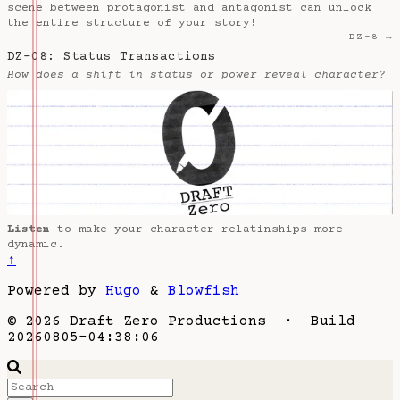
scene between protagonist and antagonist can unlock
the entire structure of your story!
DZ-8 →
DZ-08: Status Transactions
How does a shift in status or power reveal character?
Listen
to make your character relatinships more
dynamic.
↑
Powered by
Hugo
&
Blowfish
© 2026 Draft Zero Productions · Build
20260805-04:38:06