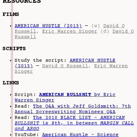
RESOURCES
FILMS
AMERICAN HUSTLE (2013)
—
(w)
David O
Russell
,
Eric Warren Singer
(d)
David O
Russell
SCRIPTS
Study the script:
AMERICAN HUSTLE
(2013)
—
David O Russell
,
Eric Warren
Singer
LINKS
Script:
AMERICAN BULLSHIT
by Eric
Warren Singer
Read:
The Q&A with Jeff Goldsmith: 7th
Annual Screenwriting Nominees Q&A
Read:
The 2010 BLACK LIST -
AMERICAN
BULLSHIT is 8th, in between MARGIN CALL
and ARGO
YouTube:
American Hustle - Science