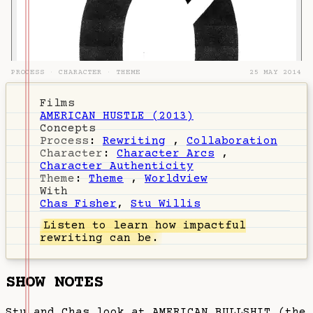
PROCESS
·
CHARACTER
·
THEME
25 MAY 2014
Films
AMERICAN HUSTLE (2013)
Concepts
Process
:
Rewriting
,
Collaboration
Character
:
Character Arcs
,
Character Authenticity
Theme
:
Theme
,
Worldview
With
Chas Fisher
,
Stu Willis
Listen
to learn how impactful
rewriting can be.
SHOW NOTES
Stu and Chas look at AMERICAN BULLSHIT (the